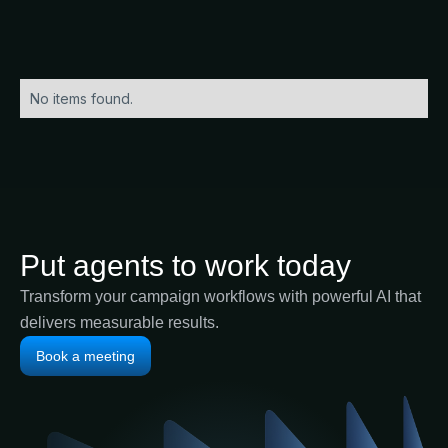
No items found.
Put agents to work today
Transform your campaign workflows with powerful AI that
delivers measurable results.
Book a meeting