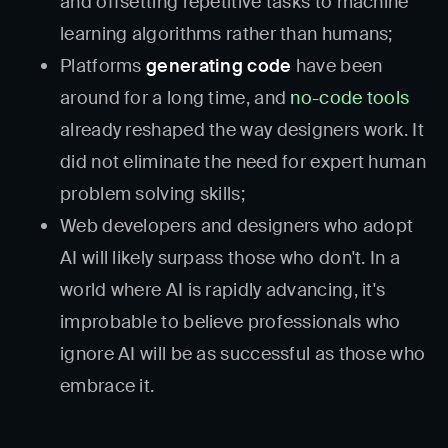
and offsetting repetitive tasks to machine
learning algorithms rather than humans;
Platforms
generating code
have been
around for a long time, and
no-code tools
already reshaped the way designers work. It
did not eliminate the need for expert human
problem solving skills;
Web developers and designers who adopt
AI will likely surpass those who don't. In a
world where AI is rapidly advancing, it's
improbable to believe professionals who
ignore AI will be as successful as those who
embrace it.