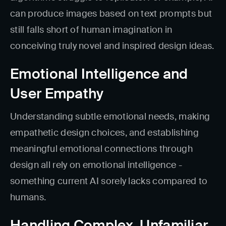
can produce images based on text prompts but
still falls short of human imagination in
conceiving truly novel and inspired design ideas.
Emotional Intelligence and
User Empathy
Understanding subtle emotional needs, making
empathetic design choices, and establishing
meaningful emotional connections through
design all rely on emotional intelligence -
something current AI sorely lacks compared to
humans.
Handling Complex, Unfamiliar