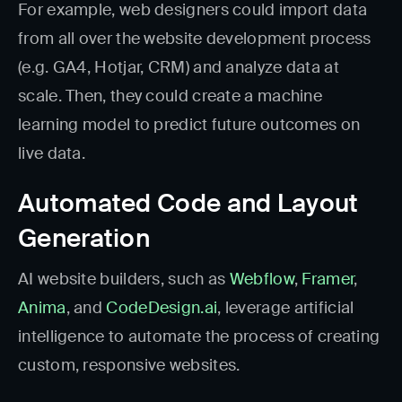
For example, web designers could import data
from all over the website development process
(e.g. GA4, Hotjar, CRM) and analyze data at
scale. Then, they could create a machine
learning model to predict future outcomes on
live data.
Automated Code and Layout
Generation
AI website builders, such as
Webflow
,
Framer
,
Anima
, and
CodeDesign.ai
, leverage artificial
intelligence to automate the process of creating
custom, responsive websites.