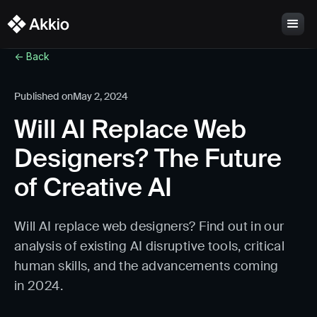
<- Back
Published on
May 2, 2024
Will AI Replace Web
Designers? The Future
of Creative AI
Will AI replace web designers? Find out in our
analysis of existing AI disruptive tools, critical
human skills, and the advancements coming
in 2024.