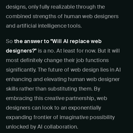
designs, only fully realizable through the
combined strengths of human web designers
and artificial intelligence tools.
So
the answer to "Will AI replace web
designers?"
is a no. At least for now. But it will
most definitely change their job functions
significantly. The future of web design lies in AI
enhancing and elevating human web designer
skills rather than substituting them. By
embracing this creative partnership, web
designers can look to an exponentially
expanding frontier of imaginative possibility
unlocked by AI collaboration.