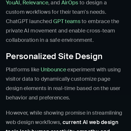
YouAI
,
Relevance
, and
AirOps
to design a
custom workflows for their team's needs.
ChatGPT launched
GPT teams
to embrace the
private AI movement and enable cross-team
collaboration in a safe environment.
Personalized Site Design
Platforms like
Unbounce
experiment with using
visitor data to dynamically customize page
design elements in real-time based on the user
behavior and preferences.
However, while showing promise in streamlining
web design workflows,
current AI web design