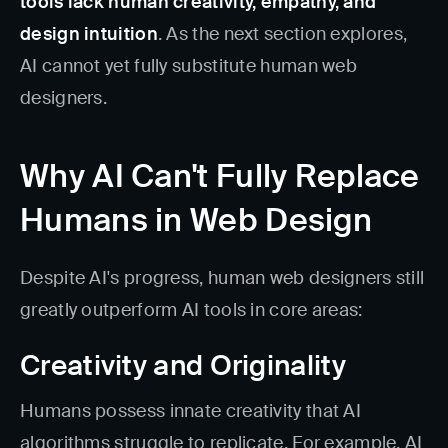
tools lack human creativity, empathy, and
design intuition
. As the next section explores,
AI cannot yet fully substitute human web
designers.
Why AI Can't Fully Replace
Humans in Web Design
Despite AI's progress, human web designers still
greatly outperform AI tools in core areas:
Creativity and Originality
Humans possess innate creativity that AI
algorithms struggle to replicate. For example, AI