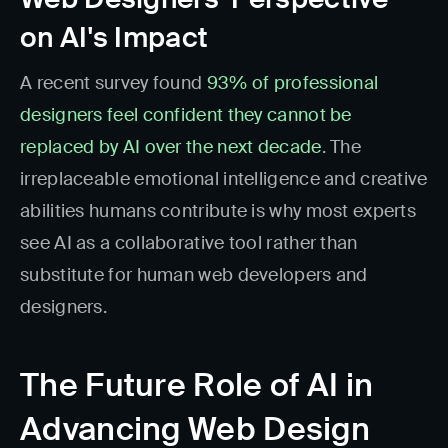
on AI's Impact
A recent survey found
93% of professional
designers feel confident they cannot be
replaced by AI over the next decade
. The
irreplaceable emotional intelligence and creative
abilities humans contribute is why most experts
see AI as a collaborative tool rather than
substitute for human web developers and
designers.
The Future Role of AI in
Advancing Web Design