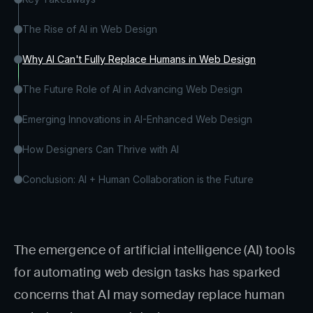
The Rise of AI in Web Design
Why AI Can't Fully Replace Humans in Web Design
The Future Role of AI in Advancing Web Design
Emerging Innovations in AI-Enhanced Web Design
How Designers Can Thrive with AI
Conclusion: AI + Human Collaboration is the Future
The emergence of artificial intelligence (AI) tools
for automating web design tasks has sparked
concerns that AI may someday replace human