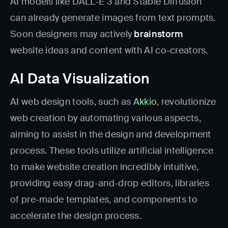
AI models like DALL-E 3 and Stable Diffusion
can already generate images from text prompts.
Soon designers may actively
brainstorm
website ideas and content with AI co-creators.
AI Data Visualization
AI web design tools, such as
Akkio
, revolutionize
web creation by automating various aspects,
aiming to assist in the design and development
process. These tools utilize artificial intelligence
to make website creation incredibly intuitive,
providing easy drag-and-drop editors, libraries
of pre-made templates, and components to
accelerate the design process.