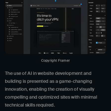
Copyright Framer
The use of AI in website development and
building is presented as a game-changing
innovation, enabling the creation of visually
compelling and optimized sites with minimal
technical skills required.