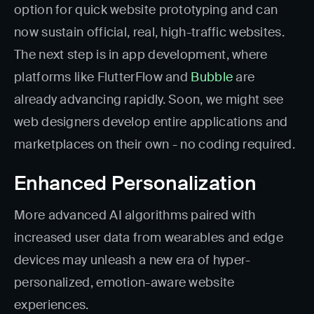
option for quick website prototyping and can
now sustain official, real, high-traffic websites.
The next step is in app development, where
platforms like FlutterFlow and
Bubble
are
already advancing rapidly. Soon, we might see
web designers develop entire applications and
marketplaces on their own - no coding required.
Enhanced Personalization
More advanced AI algorithms paired with
increased user data from wearables and edge
devices may unleash a new era of hyper-
personalized, emotion-aware website
experiences.