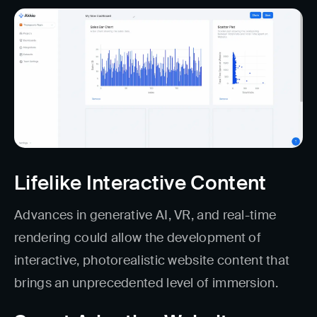
Lifelike Interactive Content
Advances in generative AI, VR, and real-time
rendering could allow the development of
interactive, photorealistic website content that
brings an unprecedented level of immersion.