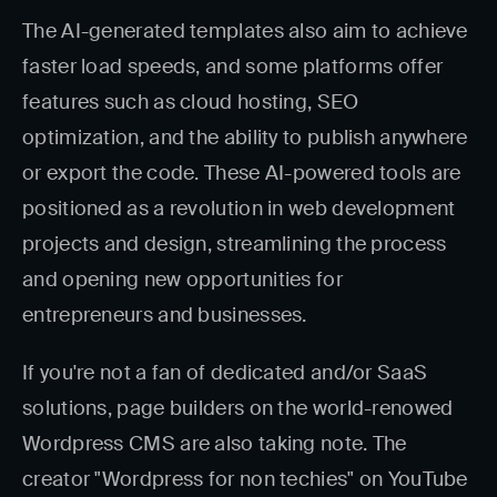
The AI-generated templates also aim to achieve
faster load speeds, and some platforms offer
features such as cloud hosting, SEO
optimization, and the ability to publish anywhere
or export the code. These AI-powered tools are
positioned as a revolution in web development
projects and design, streamlining the process
and opening new opportunities for
entrepreneurs and businesses.
If you're not a fan of dedicated and/or SaaS
solutions, page builders on the world-renowed
Wordpress CMS are also taking note. The
creator "Wordpress for non techies" on YouTube