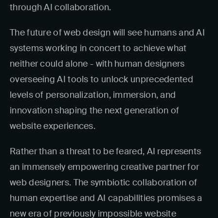
through AI collaboration.
The future of web design will see humans and AI
systems working in concert to achieve what
neither could alone - with human designers
overseeing AI tools to unlock unprecedented
levels of personalization, immersion, and
innovation shaping the next generation of
website experiences.
Rather than a threat to be feared, AI represents
an immensely empowering creative partner for
web designers. The symbiotic collaboration of
human expertise and AI capabilities promises a
new era of previously impossible website