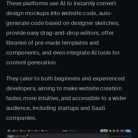
These platforms use AI to instantly convert
design mockups into website code, auto-
generate code based on designer sketches,
provide easy drag-and-drop editors, offer
libraries of pre-made templates and
components, and even integrate AI tools for
content generation.
They cater to both beginners and experienced
developers, aiming to make website creation
faster, more intuitive, and accessible to a wider
audience, including startups and SaaS
companies.