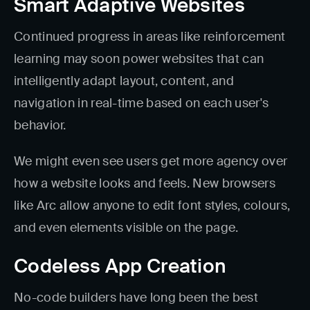
Smart Adaptive Websites
Continued progress in areas like reinforcement
learning may soon power websites that can
intelligently adapt layout, content, and
navigation in real-time based on each user's
behavior.
We might even see users get more agency over
how a website looks and feels. New browsers
like Arc allow anyone to edit font styles, colours,
and even elements visible on the page.
Codeless App Creation
No-code builders have long been the best