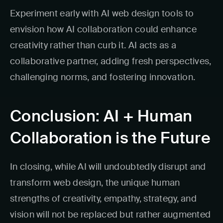
Experiment early with AI web design tools to
envision how AI collaboration could enhance
creativity rather than curb it. AI acts as a
collaborative partner, adding fresh perspectives,
challenging norms, and fostering innovation.
Conclusion: AI + Human
Collaboration is the Future
In closing, while AI will undoubtedly disrupt and
transform web design, the unique human
strengths of creativity, empathy, strategy, and
vision will not be replaced but rather augmented