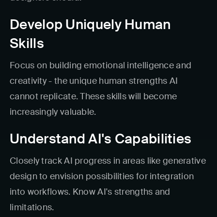
Develop Uniquely Human
Skills
Focus on building emotional intelligence and
creativity - the unique human strengths AI
cannot replicate. These skills will become
increasingly valuable.
Understand AI's Capabilities
Closely track AI progress in areas like generative
design to envision possibilities for integration
into workflows. Know AI's strengths and
limitations.