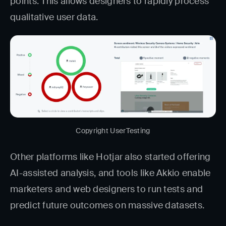
points. This allows designers to rapidly process
qualitative user data.
Copyright UserTesting
Other platforms like Hotjar also started offering
AI-assisted analysis, and tools like Akkio enable
marketers and web designers to run tests and
predict future outcomes on massive datasets.