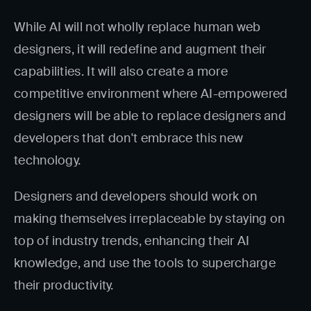
While AI will not wholly replace human web
designers, it will redefine and augment their
capabilities. It will also create a more
competitive environment where AI-empowered
designers will be able to replace designers and
developers that don't embrace this new
technology.
Designers and developers should work on
making themselves irreplaceable by staying on
top of industry trends, enhancing their AI
knowledge, and use the tools to supercharge
their productivity.