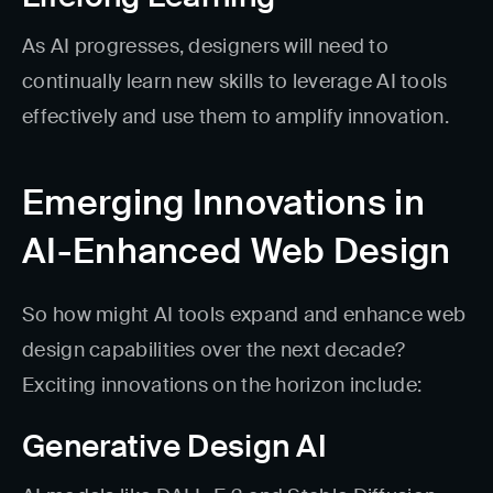
As AI progresses, designers will need to
continually learn new skills to leverage AI tools
effectively and use them to amplify innovation.
Emerging Innovations in
AI-Enhanced Web Design
So how might AI tools expand and enhance web
design capabilities over the next decade?
Exciting innovations on the horizon include:
Generative Design AI