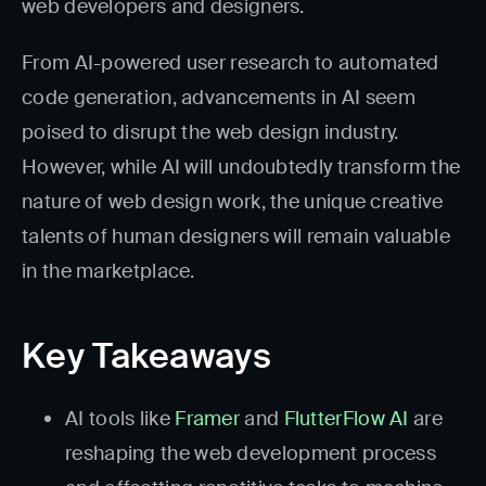
web developers and designers.
From AI-powered user research to automated
code generation, advancements in AI seem
poised to disrupt the web design industry.
However, while AI will undoubtedly transform the
nature of web design work, the unique creative
talents of human designers will remain valuable
in the marketplace.
Key Takeaways
AI tools like
Framer
and
FlutterFlow AI
are
reshaping the web development process