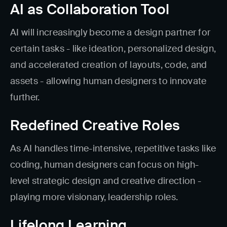
AI as Collaboration Tool
AI will increasingly become a design partner for
certain tasks - like ideation, personalized design,
and accelerated creation of layouts, code, and
assets - allowing human designers to innovate
further.
Redefined Creative Roles
As AI handles time-intensive, repetitive tasks like
coding, human designers can focus on high-
level strategic design and creative direction -
playing more visionary, leadership roles.
Lifelong Learning