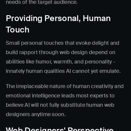
needs of the target audience.
Providing Personal, Human
Touch
Small personal touches that evoke delight and
build rapport through web design depend on
abilities like humor, warmth, and personality -
innately human qualities AI cannot yet emulate.
The irreplaceable nature of human creativity and
emotional intelligence leads most experts to
believe AI will not fully substitute human web
designers anytime soon.
Web Designers' Perspective