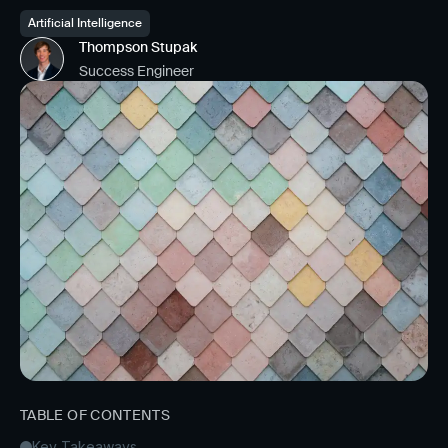
Artificial Intelligence
Thompson Stupak
Success Engineer
TABLE OF CONTENTS
Key Takeaways