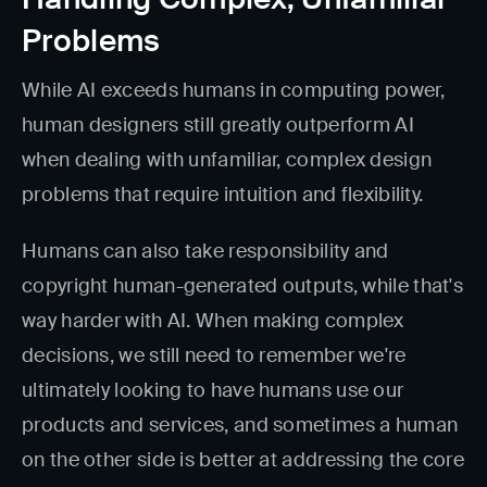
Problems
While AI exceeds humans in computing power,
human designers still greatly outperform AI
when dealing with unfamiliar, complex design
problems that require intuition and flexibility.
Humans can also take responsibility and
copyright human-generated outputs, while that's
way harder with AI. When making complex
decisions, we still need to remember we're
ultimately looking to have humans use our
products and services, and sometimes a human
on the other side is better at addressing the core