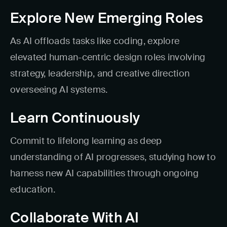
Explore New Emerging Roles
As AI offloads tasks like coding, explore
elevated human-centric design roles involving
strategy, leadership, and creative direction
overseeing AI systems.
Learn Continuously
Commit to lifelong learning as deep
understanding of AI progresses, studying how to
harness new AI capabilities through ongoing
education.
Collaborate With AI