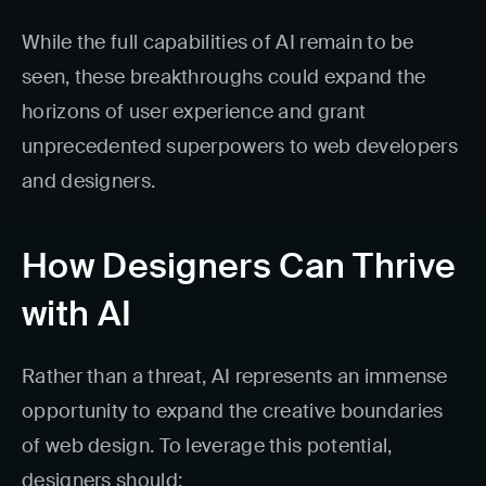
While the full capabilities of AI remain to be
seen, these breakthroughs could expand the
horizons of user experience and grant
unprecedented superpowers to web developers
and designers.
How Designers Can Thrive
with AI
Rather than a threat, AI represents an immense
opportunity to expand the creative boundaries
of web design. To leverage this potential,
designers should: