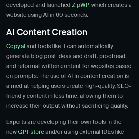
developed and launched
ZipWP
, which creates a
website using AI in 60 seconds.
AI Content Creation
Copy.ai
and tools like it can automatically
generate blog post ideas and draft, proofread,
and reformat written content for websites based
on prompts. The use of AI in content creation is
aimed at helping users create high-quality, SEO-
friendly content in less time, allowing them to
increase their output without sacrificing quality.
Experts are developing their own tools in the
new
GPT store
and/or using external IDEs like