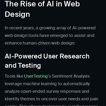
The Rise of AI in Web
Design
In recent years, a growing array of AI-powered
web design tools have emerged to assist and
enhance human-driven web design:
AI-Powered User Research
and Testing
Tools like
UserTesting
's Sentiment Analysis
leverage machine learning to automatically
analyze open-ended survey responses and
identify themes to uncover user needs and pain