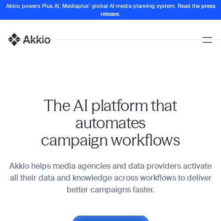
Akkio powers Plus.AI, Mediaplus’ global AI media planning system. Read the
press
release
.
Open
Naviga
Homepage
The AI platform that
automates
campaign workflows
Akkio helps media agencies and data providers activate
all their data and knowledge across workflows to deliver
better campaigns faster.