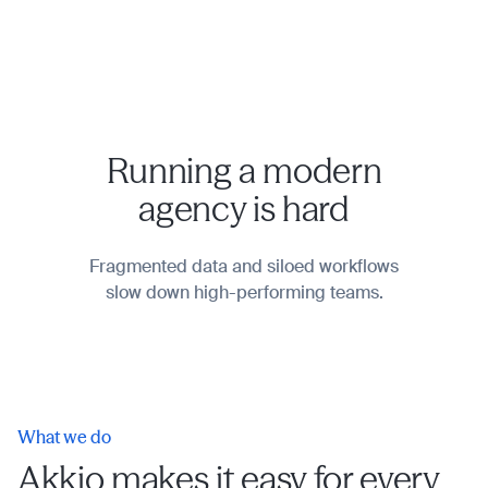
Running a modern
agency is hard
Fragmented data and siloed workflows
slow down high-performing teams.
What we do
Akkio makes it easy for every