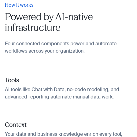
How it works
Powered by AI-native
infrastructure
Four connected components power and automate
workflows across your organization.
Tools
AI tools like Chat with Data, no-code modeling, and
advanced reporting automate manual data work.
Context
Your data and business knowledge enrich every tool,