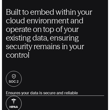
Built to embed within your
cloud environment and
operate on top of your
existing data, ensuring
security remains in your
control
Ensures your data is secure and reliable