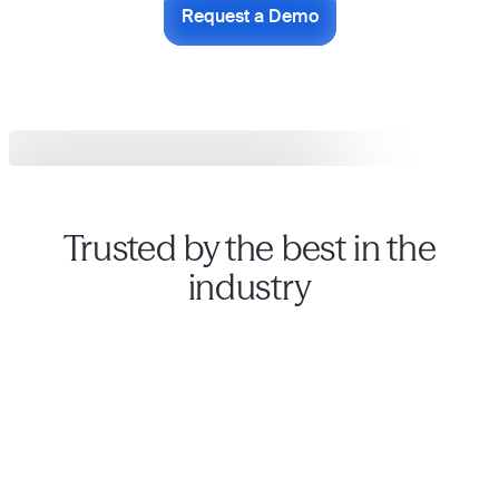
Request a Demo
Trusted by the best in the
industry