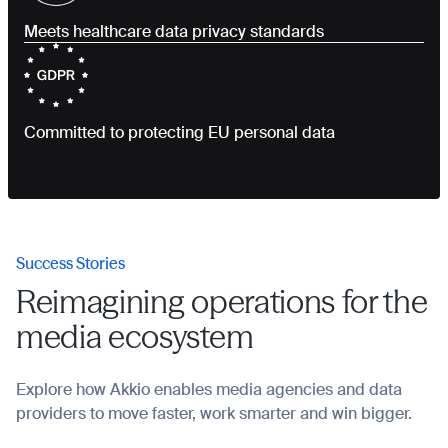
Meets healthcare data privacy standards
Committed to protecting EU personal data
Success Stories
Reimagining operations for the
media ecosystem
Explore how Akkio enables media agencies and data
providers to move faster, work smarter and win bigger.