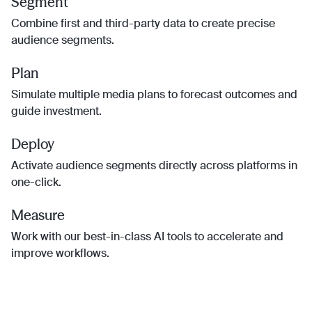
Segment
Combine first and third-party data to create precise
audience segments.
Plan
Simulate multiple media plans to forecast outcomes and
guide investment.
Deploy
Activate audience segments directly across platforms in
one-click.
Measure
Work with our best-in-class AI tools to accelerate and
improve workflows.