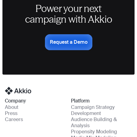
Power your next
campaign with Akkio
Request a Demo
Homepage
Company
Platform
About
Campaign Strategy
Press
Development
Careers
Audience Building &
Analysis
Propensity Modeling