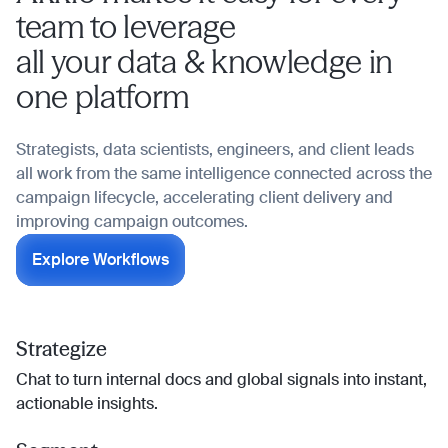
team to leverage
all your data & knowledge in
one platform
Strategists, data scientists, engineers, and client leads
all work from the same intelligence connected across the
campaign lifecycle, accelerating client delivery and
improving campaign outcomes.
Explore Workflows
Strategize
Chat to turn internal docs and global signals into instant,
actionable insights.