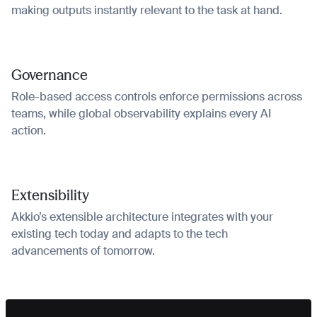
making outputs instantly relevant to the task at hand.
Governance
Role-based access controls enforce permissions across
teams, while global observability explains every AI
action.
Extensibility
Akkio’s extensible architecture integrates with your
existing tech today and adapts to the tech
advancements of tomorrow.