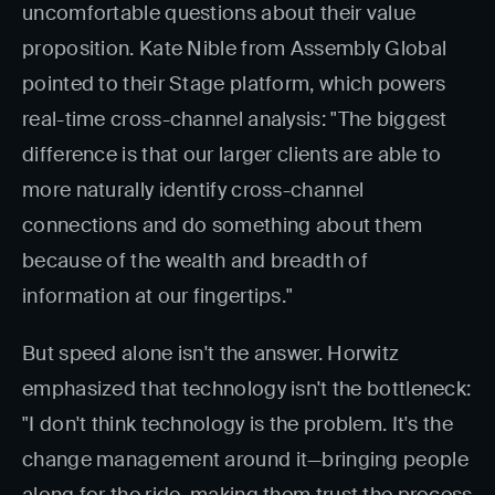
uncomfortable questions about their value
proposition. Kate Nible from Assembly Global
pointed to their Stage platform, which powers
real-time cross-channel analysis: "The biggest
difference is that our larger clients are able to
more naturally identify cross-channel
connections and do something about them
because of the wealth and breadth of
information at our fingertips."
But speed alone isn't the answer. Horwitz
emphasized that technology isn't the bottleneck:
"I don't think technology is the problem. It's the
change management around it—bringing people