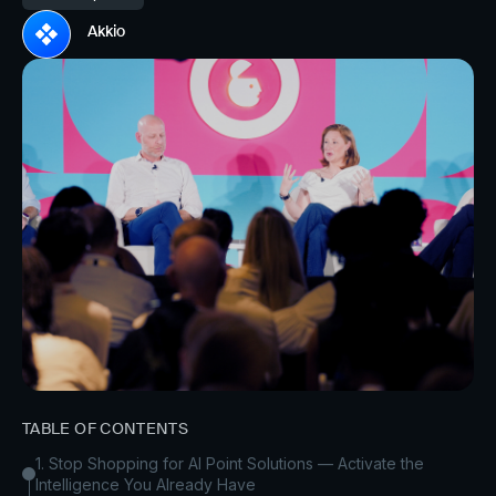
Akkio
TABLE OF CONTENTS
1. Stop Shopping for AI Point Solutions — Activate the
Intelligence You Already Have