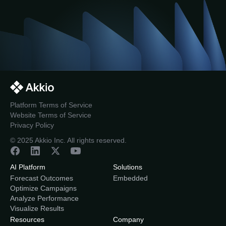
Platform Terms of Service
Website Terms of Service
Privacy Policy
© 2025 Akkio Inc. All rights reserved.
AI Platform
Solutions
Forecast Outcomes
Embedded
Optimize Campaigns
Analyze Performance
Visualize Results
Resources
Company