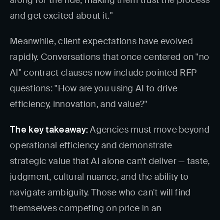
along for the ride, making them trust the process
and get excited about it."
Meanwhile, client expectations have evolved
rapidly. Conversations that once centered on "no
AI" contract clauses now include pointed RFP
questions: "How are you using AI to drive
efficiency, innovation, and value?"
The key takeaway:
Agencies must move beyond
operational efficiency and demonstrate
strategic value that AI alone can't deliver — taste,
judgment, cultural nuance, and the ability to
navigate ambiguity. Those who can't will find
themselves competing on price in an