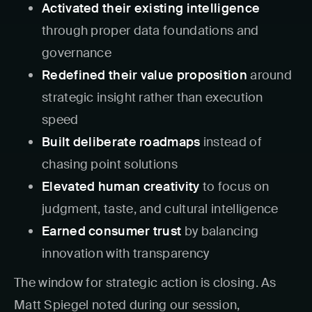
Activated their existing intelligence
through proper data foundations and
governance
Redefined their value proposition
around
strategic insight rather than execution
speed
Built deliberate roadmaps
instead of
chasing point solutions
Elevated human creativity
to focus on
judgment, taste, and cultural intelligence
Earned consumer trust
by balancing
innovation with transparency
The window for strategic action is closing. As
Matt Spiegel noted during our session,