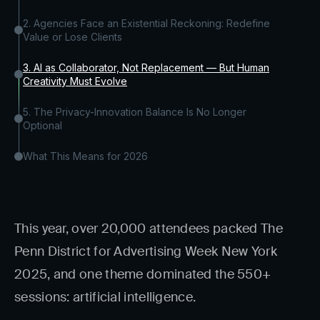
2. Agencies Face an Existential Reckoning: Redefine
Value or Lose Clients
3. AI as Collaborator, Not Replacement — But Human
Creativity Must Evolve
5. The Privacy-Innovation Balance Is No Longer
Optional
What This Means for 2026
This year, over 20,000 attendees packed The
Penn District for Advertising Week New York
2025, and one theme dominated the 550+
sessions: artificial intelligence.