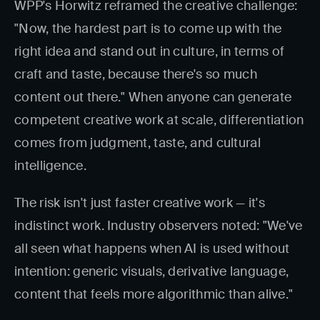
WPP's Horwitz reframed the creative challenge:
"Now, the hardest part is to come up with the
right idea and stand out in culture, in terms of
craft and taste, because there's so much
content out there." When anyone can generate
competent creative work at scale, differentiation
comes from judgment, taste, and cultural
intelligence.
The risk isn't just faster creative work — it's
indistinct work. Industry observers noted: "We've
all seen what happens when AI is used without
intention: generic visuals, derivative language,
content that feels more algorithmic than alive."