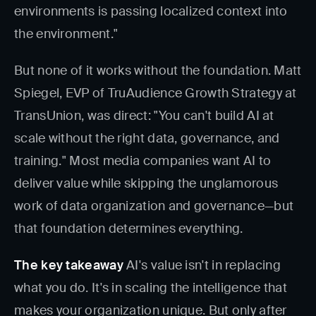
environments is passing localized context into
the environment."
But none of it works without the foundation. Matt
Spiegel, EVP of TruAudience Growth Strategy at
TransUnion, was direct: "You can't build AI at
scale without the right data, governance, and
training." Most media companies want AI to
deliver value while skipping the unglamorous
work of data organization and governance—but
that foundation determines everything.
The key takeaway
AI's value isn't in replacing
what you do. It's in scaling the intelligence that
makes your organization unique. But only after