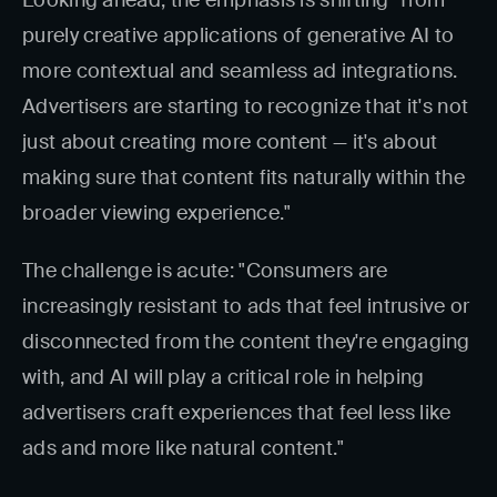
Looking ahead, the emphasis is shifting "from
purely creative applications of generative AI to
more contextual and seamless ad integrations.
Advertisers are starting to recognize that it's not
just about creating more content — it's about
making sure that content fits naturally within the
broader viewing experience."
The challenge is acute: "Consumers are
increasingly resistant to ads that feel intrusive or
disconnected from the content they're engaging
with, and AI will play a critical role in helping
advertisers craft experiences that feel less like
ads and more like natural content."