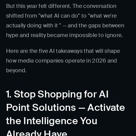
But this year felt different. The conversation
shifted from "what AI can do" to "what we're
actually doing with it " — and the gaps between
hype and reality became impossible to ignore.
Here are the five AI takeaways that will shape
how media companies operate in 2026 and
beyond.
1. Stop Shopping for AI
Point Solutions — Activate
the Intelligence You
Already Have