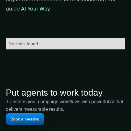
guide
AI Your Way
.
No items found.
Put agents to work today
Transform your campaign workflows with powerful AI that
delivers measurable results.
Book a meeting