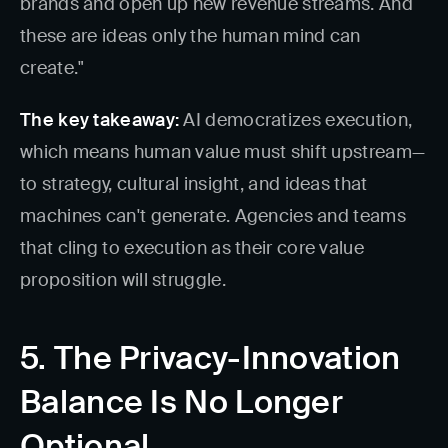
brands and open up new revenue streams. And
these are ideas only the human mind can
create."
The key takeaway:
AI democratizes execution,
which means human value must shift upstream—
to strategy, cultural insight, and ideas that
machines can't generate. Agencies and teams
that cling to execution as their core value
proposition will struggle.
5. The Privacy-Innovation
Balance Is No Longer
Optional