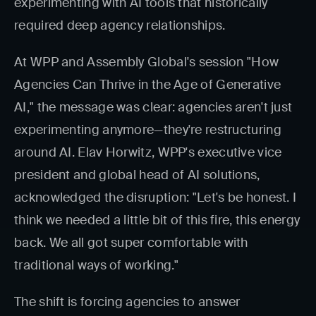
experimenting with AI tools that historically
required deep agency relationships.
At WPP and Assembly Global's session "How
Agencies Can Thrive in the Age of Generative
AI," the message was clear: agencies aren't just
experimenting anymore—they're restructuring
around AI. Elav Horwitz, WPP's executive vice
president and global head of AI solutions,
acknowledged the disruption: "Let's be honest. I
think we needed a little bit of this fire, this energy
back. We all got super comfortable with
traditional ways of working."
The shift is forcing agencies to answer