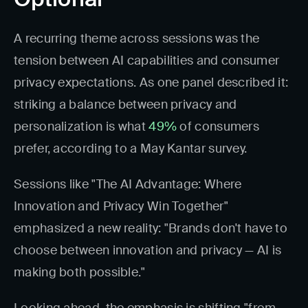
A recurring theme across sessions was the
tension between AI capabilities and consumer
privacy expectations. As one panel described it:
striking a balance between privacy and
personalization is what
49%
of consumers
prefer, according to a May Kantar survey.
Sessions like "The AI Advantage: Where
Innovation and Privacy Win Together"
emphasized a new reality: "Brands don't have to
choose between innovation and privacy — AI is
making both possible."