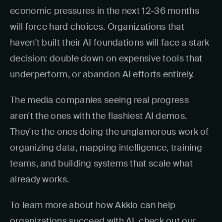
economic pressures in the next 12-36 months
will force hard choices. Organizations that
haven't built their AI foundations will face a stark
decision: double down on expensive tools that
underperform, or abandon AI efforts entirely.
The media companies seeing real progress
aren't the ones with the flashiest AI demos.
They're the ones doing the unglamorous work of
organizing data, mapping intelligence, training
teams, and building systems that scale what
already works.
To learn more about how Akkio can help
organizations succeed with AI, check out our