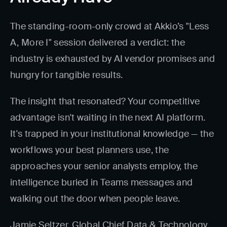
The standing-room-only crowd at Akkio’s "Less
A, More I" session delivered a verdict: the
industry is exhausted by AI vendor promises and
hungry for tangible results.
The insight that resonated? Your competitive
advantage isn't waiting in the next AI platform.
It's trapped in your institutional knowledge — the
workflows your best planners use, the
approaches your senior analysts employ, the
intelligence buried in Teams messages and
walking out the door when people leave.
Jamie Seltzer, Global Chief Data & Technology