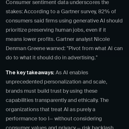
Consumer sentiment data underscores the
stakes: According to a Gartner survey, 82% of
consumers said firms using generative AI should
prioritize preserving human jobs, even if it
means lower profits. Gartner analyst Nicole
Denman Greene warned: "Pivot from what AI can
do to what it should do in advertising."
The key takeaways:
As AI enables
unprecedented personalization and scale,
brands must build trust by using these
capabilities transparently and ethically. The
organizations that treat AI as purely a
performance too l— without considering
consumer values and privacy — risk backlash