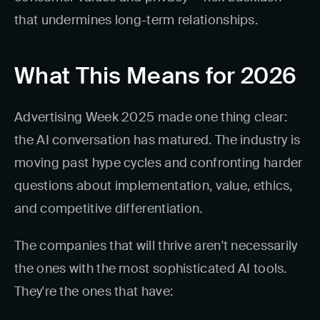
that undermines long-term relationships.
What This Means for 2026
Advertising Week 2025 made one thing clear:
the AI conversation has matured. The industry is
moving past hype cycles and confronting harder
questions about implementation, value, ethics,
and competitive differentiation.
The companies that will thrive aren't necessarily
the ones with the most sophisticated AI tools.
They're the ones that have: