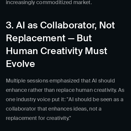
increasingly commoditized market.
3. AI as Collaborator, Not
Replacement — But
Human Creativity Must
Evolve
Multiple sessions emphasized that AI should
enhance rather than replace human creativity. As
one industry voice put it: "AI should be seen as a
collaborator that enhances ideas, not a
replacement for creativity."