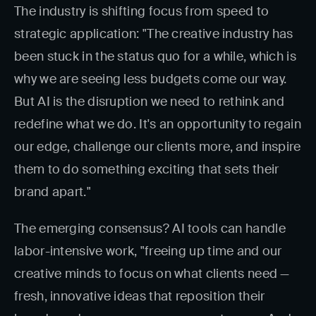
The industry is shifting focus from speed to
strategic application: "The creative industry has
been stuck in the status quo for a while, which is
why we are seeing less budgets come our way.
But AI is the disruption we need to rethink and
redefine what we do. It's an opportunity to regain
our edge, challenge our clients more, and inspire
them to do something exciting that sets their
brand apart."
The emerging consensus? AI tools can handle
labor-intensive work, "freeing up time and our
creative minds to focus on what clients need —
fresh, innovative ideas that reposition their