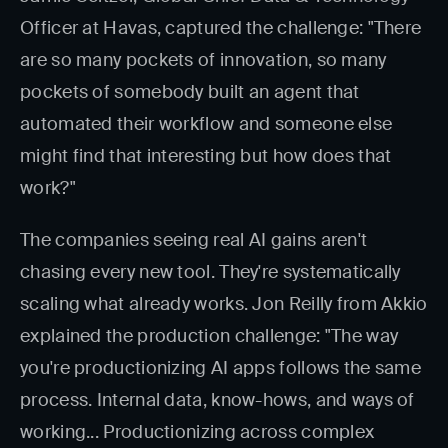
Officer at Havas, captured the challenge: "There
are so many pockets of innovation, so many
pockets of somebody built an agent that
automated their workflow and someone else
might find that interesting but how does that
work?"
The companies seeing real AI gains aren't
chasing every new tool. They're systematically
scaling what already works. Jon Reilly from Akkio
explained the production challenge: "The way
you're productionizing AI apps follows the same
process. Internal data, know-hows, and ways of
working... Productionizing across complex