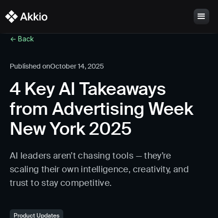
<- Back
Published on
October 14, 2025
4 Key AI Takeaways
from Advertising Week
New York 2025
AI leaders aren’t chasing tools — they’re
scaling their own intelligence, creativity, and
trust to stay competitive.
Product Updates