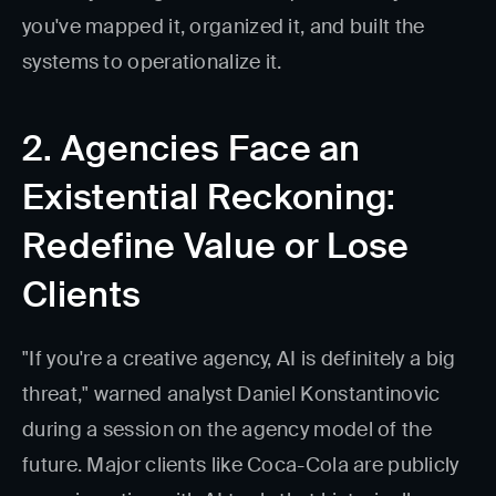
you've mapped it, organized it, and built the
systems to operationalize it.
2. Agencies Face an
Existential Reckoning:
Redefine Value or Lose
Clients
"If you're a creative agency, AI is definitely a big
threat," warned analyst Daniel Konstantinovic
during a session on the agency model of the
future. Major clients like Coca-Cola are publicly