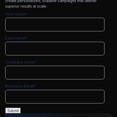
create personalized, scalable campaigns that deliver
superior results at scale.
First name
*
Last name
*
Company name
*
Business Email
*