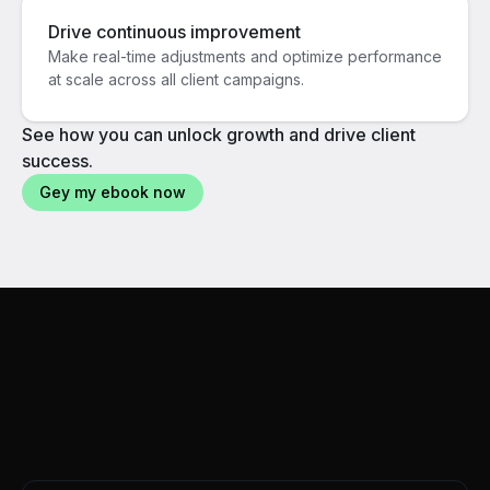
Drive continuous improvement
Make real-time adjustments and optimize performance
at scale across all client campaigns.
See how you can unlock growth and drive client
success.
Gey my ebook now