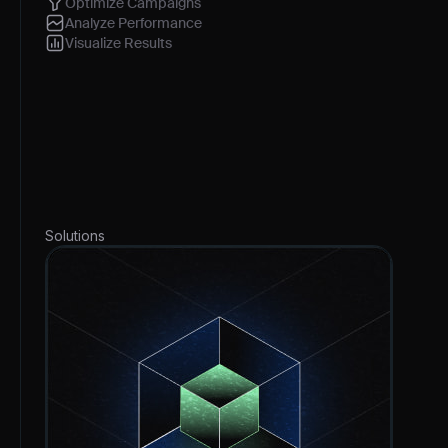
Optimize Campaigns
Analyze Performance
Visualize Results
Solutions