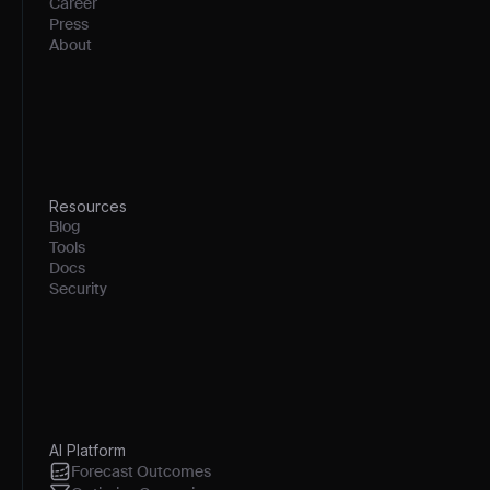
Career
Press
About
Resources
Blog
Tools
Docs
Security
AI Platform
Forecast Outcomes