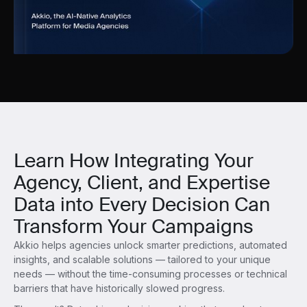
Learn How Integrating Your
Agency, Client, and Expertise
Data into Every Decision Can
Transform Your Campaigns
Akkio helps agencies unlock smarter predictions, automated
insights, and scalable solutions — tailored to your unique
needs — without the time-consuming processes or technical
barriers that have historically slowed progress.