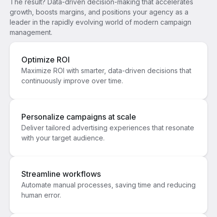
The result? Data-driven decision-making that accelerates
growth, boosts margins, and positions your agency as a
leader in the rapidly evolving world of modern campaign
management.
Optimize ROI
Maximize ROI with smarter, data-driven decisions that
continuously improve over time.
Personalize campaigns at scale
Deliver tailored advertising experiences that resonate
with your target audience.
Streamline workflows
Automate manual processes, saving time and reducing
human error.