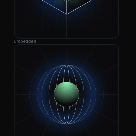
Embedded