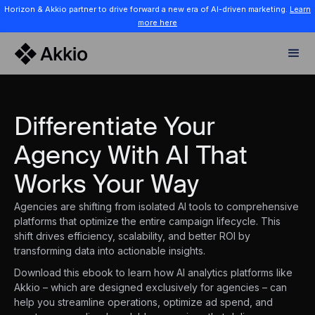
Horizon & Akkio partner to drive forward a new era of AI-driven marketing.
Learn
more here
Differentiate Your
Agency With AI That
Works Your Way
Agencies are shifting from isolated AI tools to comprehensive
platforms that optimize the entire campaign lifecycle. This
shift drives efficiency, scalability, and better ROI by
transforming data into actionable insights.
Download this ebook to learn how AI analytics platforms like
Akkio – which are designed exclusively for agencies – can
help you streamline operations, optimize ad spend, and