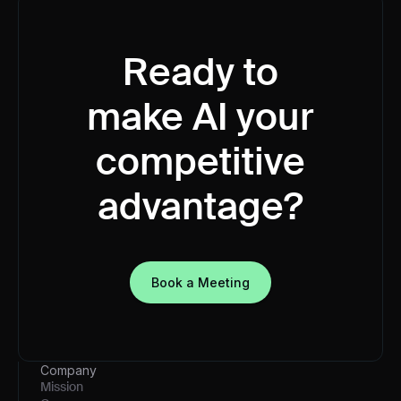
Ready to
make AI your
competitive
advantage?
Book a Meeting
Company
Mission