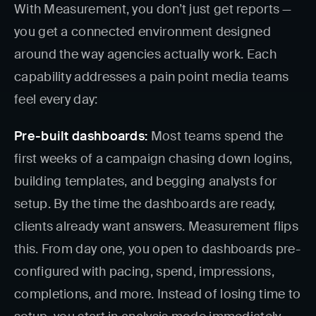
With Measurement, you don’t just get reports —
you get a connected environment designed
around the way agencies actually work. Each
capability addresses a pain point media teams
feel every day:
Pre-built dashboards:
Most teams spend the
first weeks of a campaign chasing down logins,
building templates, and begging analysts for
setup. By the time the dashboards are ready,
clients already want answers. Measurement flips
this. From day one, you open to dashboards pre-
configured with pacing, spend, impressions,
completions, and more. Instead of losing time to