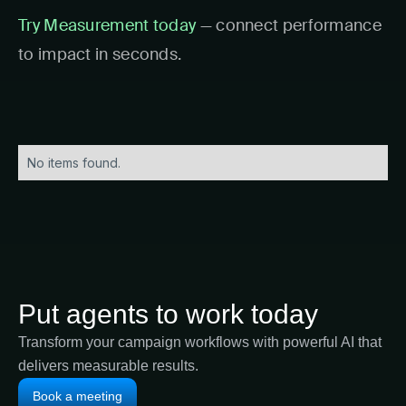
Try Measurement today
— connect performance
to impact in seconds.
No items found.
Put agents to work today
Transform your campaign workflows with powerful AI that
delivers measurable results.
Book a meeting