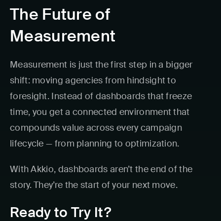
The Future of
Measurement
Measurement is just the first step in a bigger
shift: moving agencies from hindsight to
foresight. Instead of dashboards that freeze
time, you get a connected environment that
compounds value across every campaign
lifecycle — from planning to optimization.
With Akkio, dashboards aren’t the end of the
story. They’re the start of your next move.
Ready to Try It?