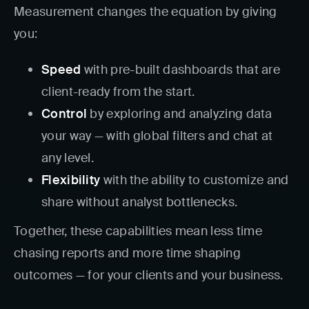
Measurement changes the equation by giving
you:
Speed
with pre-built dashboards that are
client-ready from the start.
Control
by exploring and analyzing data
your way — with global filters and chat at
any level.
Flexibility
with the ability to customize and
share without analyst bottlenecks.
Together, these capabilities mean less time
chasing reports and more time shaping
outcomes — for your clients and your business.