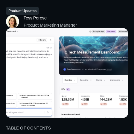
Product Updates
Tess Perese
Product Marketing Manager
TABLE OF CONTENTS