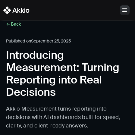
<- Back
Published on
September 25, 2025
Introducing
Measurement: Turning
Reporting into Real
Decisions
Akkio Measurement turns reporting into
decisions with AI dashboards built for speed,
clarity, and client-ready answers.