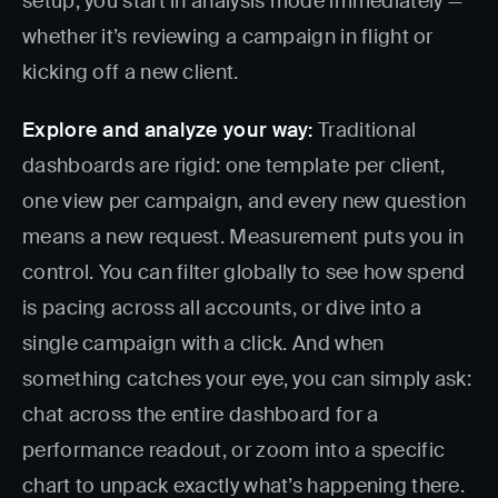
setup, you start in analysis mode immediately —
whether it’s reviewing a campaign in flight or
kicking off a new client.
Explore and analyze your way:
Traditional
dashboards are rigid: one template per client,
one view per campaign, and every new question
means a new request. Measurement puts you in
control. You can filter globally to see how spend
is pacing across all accounts, or dive into a
single campaign with a click. And when
something catches your eye, you can simply ask:
chat across the entire dashboard for a
performance readout, or zoom into a specific
chart to unpack exactly what’s happening there.