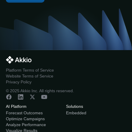
Platform Terms of Service
Website Terms of Service
Privacy Policy
© 2025 Akkio Inc. All rights reserved.
AI Platform
Solutions
Forecast Outcomes
Embedded
Optimize Campaigns
Analyze Performance
Visualize Results