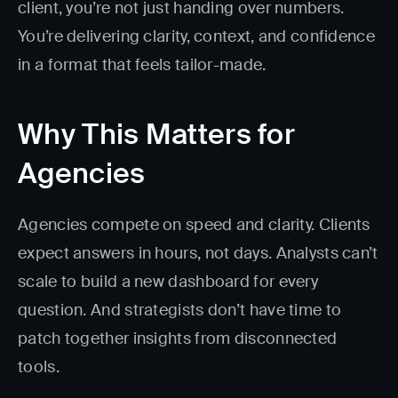
client, you’re not just handing over numbers.
You’re delivering clarity, context, and confidence
in a format that feels tailor-made.
Why This Matters for
Agencies
Agencies compete on speed and clarity. Clients
expect answers in hours, not days. Analysts can’t
scale to build a new dashboard for every
question. And strategists don’t have time to
patch together insights from disconnected
tools.