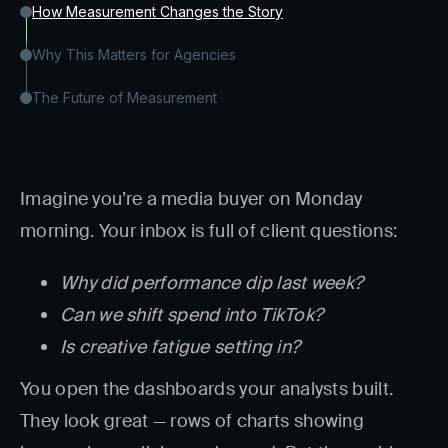
How Measurement Changes the Story
Why This Matters for Agencies
The Future of Measurement
Imagine you’re a media buyer on Monday
morning. Your inbox is full of client questions:
Why did performance dip last week?
Can we shift spend into TikTok?
Is creative fatigue setting in?
You open the dashboards your analysts built.
They look great — rows of charts showing