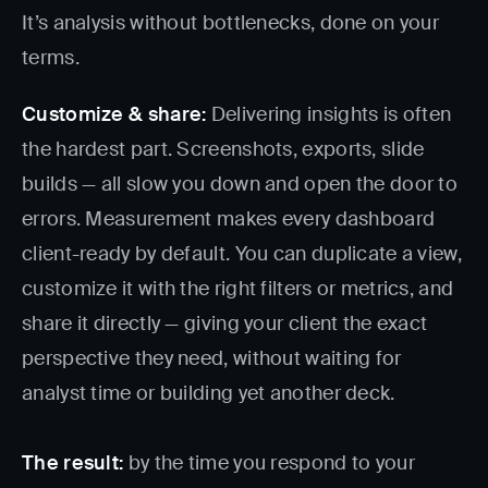
It’s analysis without bottlenecks, done on your
terms.
Customize & share:
Delivering insights is often
the hardest part. Screenshots, exports, slide
builds — all slow you down and open the door to
errors. Measurement makes every dashboard
client-ready by default. You can duplicate a view,
customize it with the right filters or metrics, and
share it directly — giving your client the exact
perspective they need, without waiting for
analyst time or building yet another deck.
The result:
by the time you respond to your