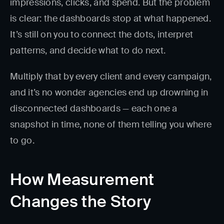
impressions, clicks, and spend. But the problem
is clear: the dashboards stop at what happened.
It’s still on you to connect the dots, interpret
patterns, and decide what to do next.
Multiply that by every client and every campaign,
and it’s no wonder agencies end up drowning in
disconnected dashboards — each one a
snapshot in time, none of them telling you where
to go.
How Measurement
Changes the Story