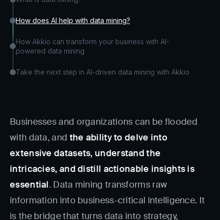
How does AI help with data mining?
How Akkio can transform your business with AI-
powered data mining
Take the next step in AI-driven data mining with Akkio
Businesses and organizations can be flooded
with data, and
the ability to delve into
extensive datasets, understand the
intricacies, and distill actionable insights is
essential
. Data mining transforms raw
information into business-critical intelligence. It
is the bridge that turns data into strategy,