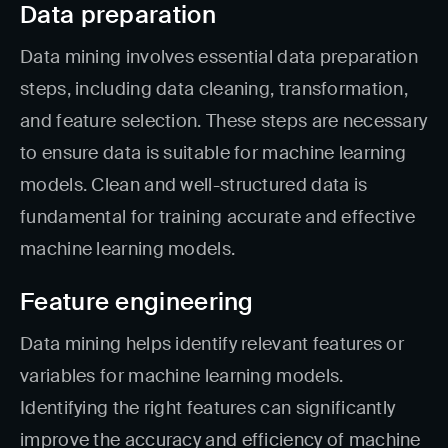
Data preparation
Data mining involves essential data preparation
steps, including data cleaning, transformation,
and feature selection. These steps are necessary
to ensure data is suitable for machine learning
models. Clean and well-structured data is
fundamental for training accurate and effective
machine learning models.
Feature engineering
Data mining helps identify relevant features or
variables for machine learning models.
Identifying the right features can significantly
improve the accuracy and efficiency of machine