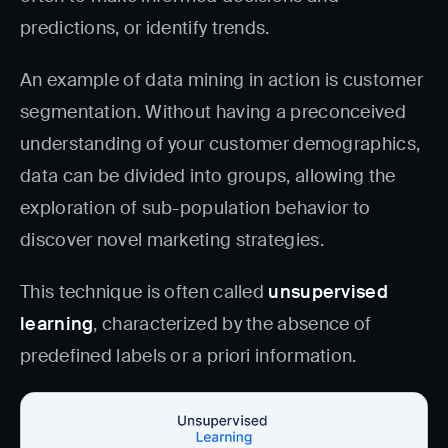
predictions, or identify trends.
An example of data mining in action is customer
segmentation. Without having a preconceived
understanding of your customer demographics,
data can be divided into groups, allowing the
exploration of sub-population behavior to
discover novel marketing strategies.
This technique is often called
unsupervised
learning
, characterized by the absence of
predefined labels or a priori information.