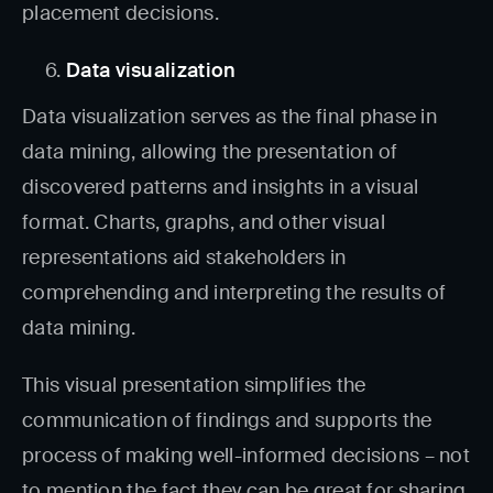
placement decisions.
Data visualization
Data visualization serves as the final phase in
data mining, allowing the presentation of
discovered patterns and insights in a visual
format. Charts, graphs, and other visual
representations aid stakeholders in
comprehending and interpreting the results of
data mining.
This visual presentation simplifies the
communication of findings and supports the
process of making well-informed decisions – not
to mention the fact they can be great for sharing