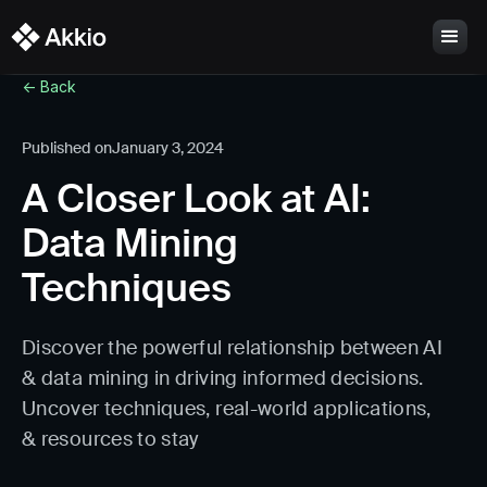
<- Back
Published on
January 3, 2024
A Closer Look at AI:
Data Mining
Techniques
Discover the powerful relationship between AI
& data mining in driving informed decisions.
Uncover techniques, real-world applications,
& resources to stay