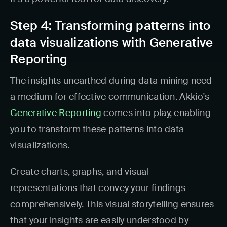
Step 4: Transforming patterns into
data visualizations with Generative
Reporting
The insights unearthed during data mining need
a medium for effective communication. Akkio's
Generative Reporting
comes into play, enabling
you to transform these patterns into data
visualizations.
Create charts, graphs, and visual
representations that convey your findings
comprehensively. This visual storytelling ensures
that your insights are easily understood by