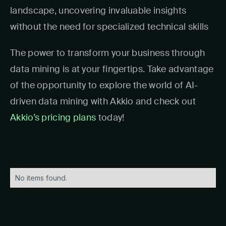
landscape, uncovering invaluable insights
without the need for specialized technical skills
The power to transform your business through
data mining is at your fingertips. Take advantage
of the opportunity to explore the world of AI-
driven data mining with Akkio and check out
Akkio’s pricing plans
today!
No items found.