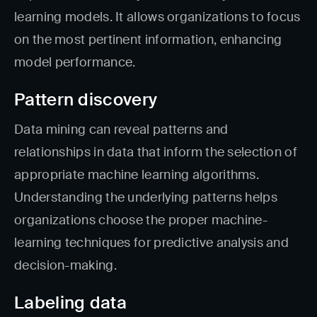
learning models. It allows organizations to focus
on the most pertinent information, enhancing
model performance.
Pattern discovery
Data mining can reveal patterns and
relationships in data that inform the selection of
appropriate machine learning algorithms.
Understanding the underlying patterns helps
organizations choose the proper machine-
learning techniques for predictive analysis and
decision-making.
Labeling data