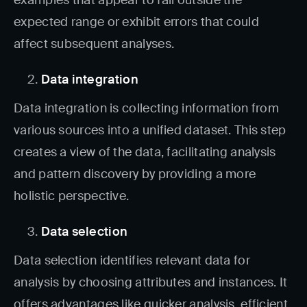
expected range or exhibit errors that could
affect subsequent analyses.
Data integration
Data integration is collecting information from
various sources into a unified dataset. This step
creates a view of the data, facilitating analysis
and pattern discovery by providing a more
holistic perspective.
Data selection
Data selection identifies relevant data for
analysis by choosing attributes and instances. It
offers advantages like quicker analysis, efficient