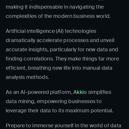
making it indispensable in navigating the
complexities of the modern business world.
Artificial intelligence (AI) technologies
dramatically accelerate processes and unveil
accurate insights, particularly for new data and
finding correlations. They make things far more
efficient, breathing new life into manual data
analysis methods.
As an AI-powered platform,
Akkio
simplifies
data mining, empowering businesses to
leverage their data to its maximum potential.
Prepare to immerse yourself in the world of data