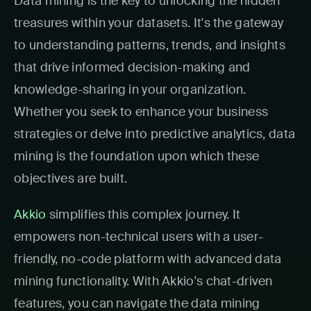
Data mining is the key to unlocking the hidden
treasures within your datasets. It's the gateway
to understanding patterns, trends, and insights
that drive informed decision-making and
knowledge-sharing in your organization.
Whether you seek to enhance your business
strategies or delve into predictive analytics, data
mining is the foundation upon which these
objectives are built.
Akkio
simplifies this complex journey. It
empowers non-technical users with a user-
friendly, no-code platform with advanced data
mining functionality. With Akkio's chat-driven
features, you can navigate the data mining