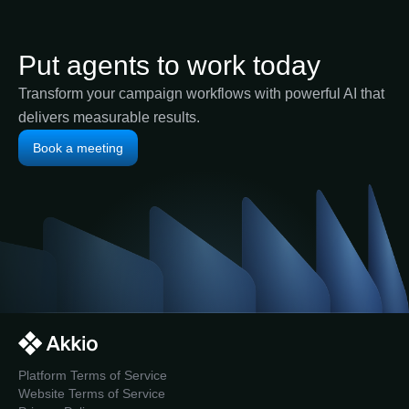
Put agents to work today
Transform your campaign workflows with powerful AI that
delivers measurable results.
Book a meeting
Platform Terms of Service
Website Terms of Service