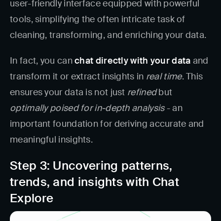
user-friendly interface equipped with powerful
tools, simplifying the often intricate task of
cleaning, transforming, and enriching your data.
In fact, you can
chat directly with your data
and
transform it or extract insights in
real time
. This
ensures your data is not just
refined
but
optimally poised for in-depth analysis
- an
important foundation for deriving accurate and
meaningful insights.
Step 3: Uncovering patterns,
trends, and insights with Chat
Explore