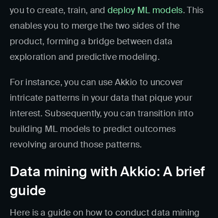
you to create, train, and
deploy ML models
. This
enables you to merge the two sides of the
product, forming a bridge between data
exploration and predictive modeling.
For instance, you can use Akkio to uncover
intricate patterns in your data that pique your
interest. Subsequently, you can transition into
building ML models to predict outcomes
revolving around those patterns.
Data mining with Akkio: A brief
guide
Here is a guide on how to conduct data mining