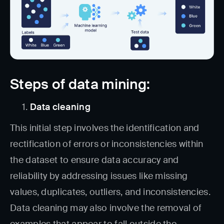
Steps of data mining:
Data cleaning
This initial step involves the identification and
rectification of errors or inconsistencies within
the dataset to ensure data accuracy and
reliability by addressing issues like missing
values, duplicates, outliers, and inconsistencies.
Data cleaning may also involve the removal of
examples that appear to fall outside the