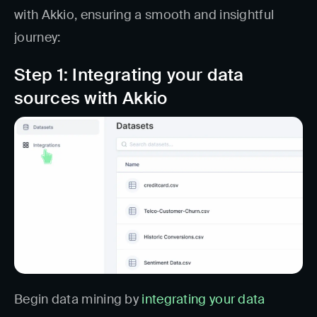
with Akkio, ensuring a smooth and insightful
journey:
Step 1: Integrating your data
sources with Akkio
Begin data mining by
integrating your data