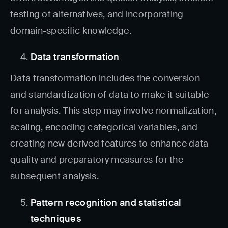
testing of alternatives, and incorporating
domain-specific knowledge.
Data transformation
Data transformation includes the conversion
and standardization of data to make it suitable
for analysis. This step may involve normalization,
scaling, encoding categorical variables, and
creating new derived features to enhance data
quality and preparatory measures for the
subsequent analysis.
Pattern recognition and statistical
techniques