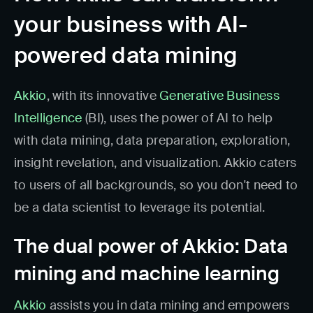
your business with AI-
powered data mining
Akkio
, with its innovative
Generative Business
Intelligence
(BI), uses the power of AI to help
with data mining, data preparation, exploration,
insight revelation, and visualization. Akkio caters
to users of all backgrounds, so you don't need to
be a data scientist to leverage its potential.
The dual power of Akkio: Data
mining and machine learning
Akkio
assists you in data mining and empowers