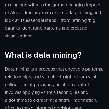
mining and witness the game-changing impact
of Akkio. Join us as we explore data mining and
look at its essential steps – from refining ‘big
data’ to identifying patterns and creating
visualizations!
What is data mining?
Data mining is a process that uncovers patterns,
relationships, and valuable insights from vast
collections of previously unlabeled data. It
involves applying various techniques and
algorithms to extract meaningful information,
often to make informed decisions and