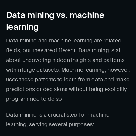
Data mining vs. machine
learning
Data mining and machine learning are related
fields, but they are different. Data mining is all
about uncovering hidden insights and patterns
within large datasets. Machine learning, however,
uses these patterns to learn from data and make
predictions or decisions without being explicitly
programmed to do so.
Data mining is a crucial step for machine
learning, serving several purposes: