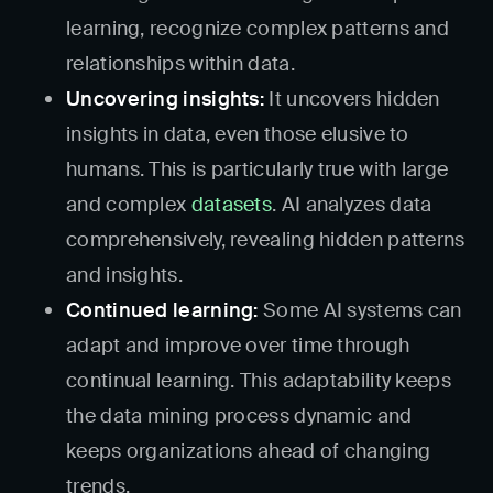
learning, recognize complex patterns and
relationships within data.
Uncovering insights:
It uncovers hidden
insights in data, even those elusive to
humans. This is particularly true with large
and complex
datasets
. AI analyzes data
comprehensively, revealing hidden patterns
and insights.
Continued learning:
Some AI systems can
adapt and improve over time through
continual learning. This adaptability keeps
the data mining process dynamic and
keeps organizations ahead of changing
trends.