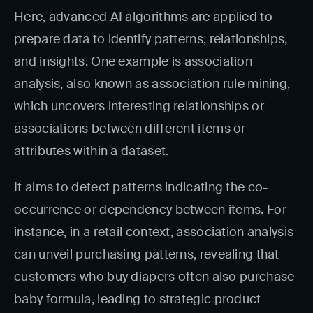
Here, advanced AI algorithms are applied to
prepare data to identify patterns, relationships,
and insights. One example is association
analysis, also known as association rule mining,
which uncovers interesting relationships or
associations between different items or
attributes within a dataset.
It aims to detect patterns indicating the co-
occurrence or dependency between items. For
instance, in a retail context, association analysis
can unveil purchasing patterns, revealing that
customers who buy diapers often also purchase
baby formula, leading to strategic product