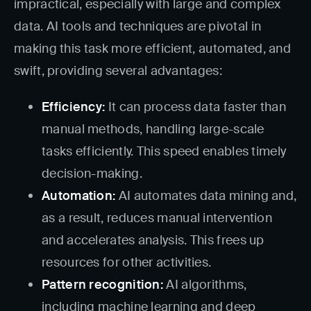
impractical, especially with large and complex
data. AI tools and techniques are pivotal in
making this task more efficient, automated, and
swift, providing several advantages:
Efficiency:
It can process data faster than
manual methods, handling large-scale
tasks efficiently. This speed enables timely
decision-making.
Automation:
AI automates data mining and,
as a result, reduces manual intervention
and accelerates analysis. This frees up
resources for other activities.
Pattern recognition:
AI algorithms,
including machine learning and deep