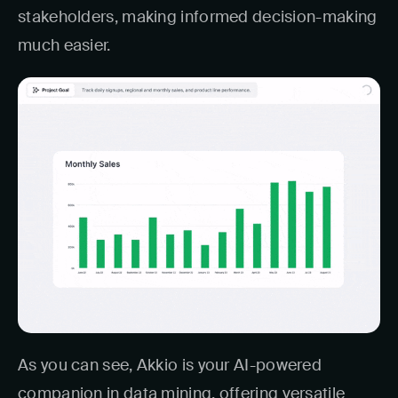
stakeholders, making informed decision-making
much easier.
As you can see, Akkio is your AI-powered
companion in data mining, offering versatile