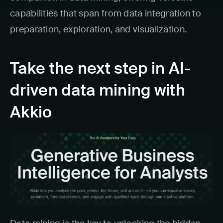
capabilities that span from data integration to
preparation, exploration, and visualization.
Take the next step in AI-
driven data mining with
Akkio