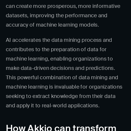
can create more prosperous, more informative
datasets, improving the performance and
accuracy of machine learning models.
AI accelerates the data mining process and
contributes to the preparation of data for
machine learning, enabling organizations to
make data-driven decisions and predictions.
This powerful combination of data mining and
machine learning is invaluable for organizations
seeking to extract knowledge from their data
and apply it to real-world applications.
How Akkio can transform