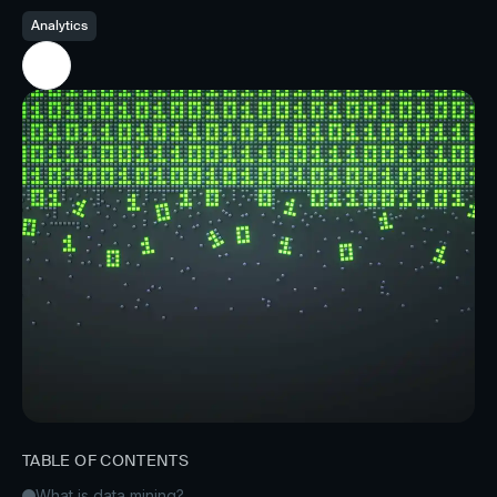
Analytics
TABLE OF CONTENTS
What is data mining?