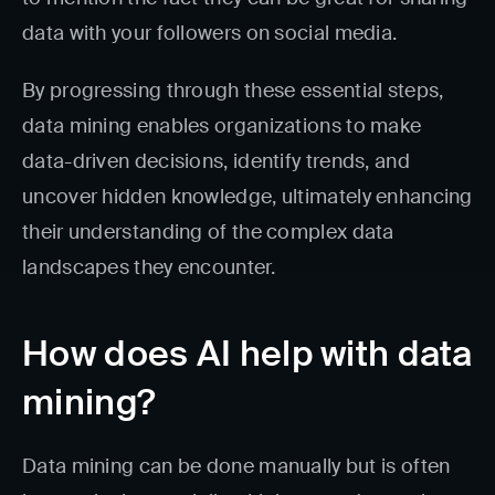
data with your followers on social media.
By progressing through these essential steps,
data mining enables organizations to make
data-driven decisions, identify trends, and
uncover hidden knowledge, ultimately enhancing
their understanding of the complex data
landscapes they encounter.
How does AI help with data
mining?
Data mining can be done manually but is often