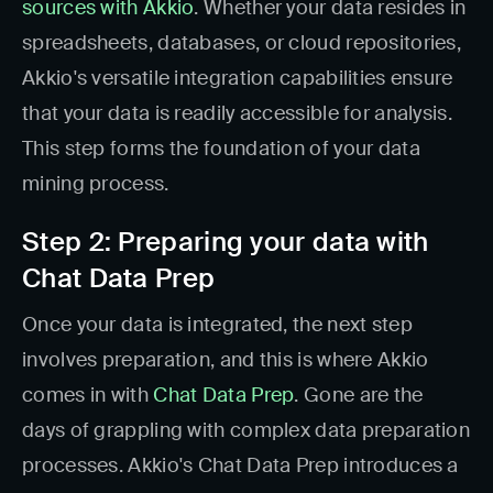
sources with Akkio
. Whether your data resides in
spreadsheets, databases, or cloud repositories,
Akkio's versatile integration capabilities ensure
that your data is readily accessible for analysis.
This step forms the foundation of your data
mining process.
Step 2: Preparing your data with
Chat Data Prep
Once your data is integrated, the next step
involves preparation, and this is where Akkio
comes in with
Chat Data Prep
. Gone are the
days of grappling with complex data preparation
processes. Akkio's Chat Data Prep introduces a