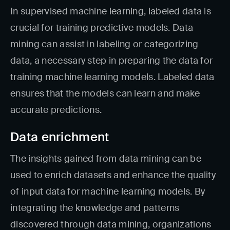
In supervised machine learning, labeled data is
crucial for training predictive models. Data
mining can assist in labeling or categorizing
data, a necessary step in preparing the data for
training machine learning models. Labeled data
ensures that the models can learn and make
accurate predictions.
Data enrichment
The insights gained from data mining can be
used to enrich datasets and enhance the quality
of input data for machine learning models. By
integrating the knowledge and patterns
discovered through data mining, organizations