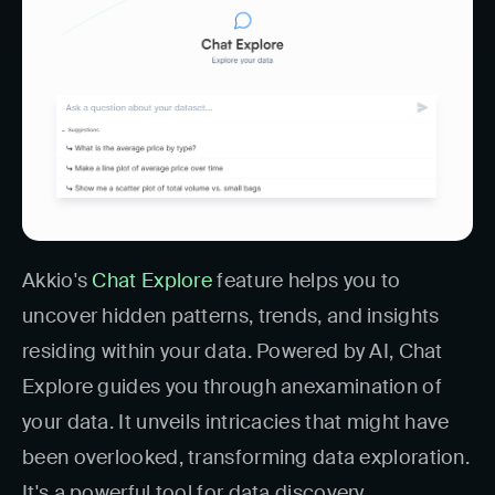
Akkio's
Chat Explore
feature helps you to
uncover hidden patterns, trends, and insights
residing within your data. Powered by AI, Chat
Explore guides you through anexamination of
your data. It unveils intricacies that might have
been overlooked, transforming data exploration.
It's a powerful tool for data discovery.