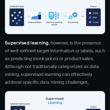
Supervised learning
, however, is the presence
of well-defined target information or labels, such
as predicting stock prices or product sales.
Although not traditionally categorized as data
mining, supervised learning can effectively
address specific data mining challenges.