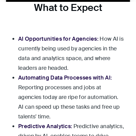
What to Expect
AI Opportunities for Agencies:
How AI is
currently being used by agencies in the
data and analytics space, and where
leaders are headed.
Automating Data Processes with AI:
Reporting processes and jobs at
agencies today are ripe for automation.
AI can speed up these tasks and free up
talents' time.
Predictive Analytics:
Predictive analytics,