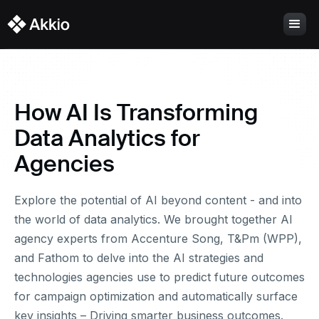
How AI Is Transforming
Data Analytics for
Agencies
Explore the potential of AI beyond content - and into
the world of data analytics. We brought together AI
agency experts from Accenture Song, T&Pm (WPP),
and Fathom to delve into the AI strategies and
technologies agencies use to predict future outcomes
for campaign optimization and automatically surface
key insights – Driving smarter business outcomes.