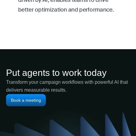
driven by AI, enables teams to drive
better optimization and performance.
Put agents to work today
Transform your campaign workflows with powerful AI that
delivers measurable results.
Book a meeting