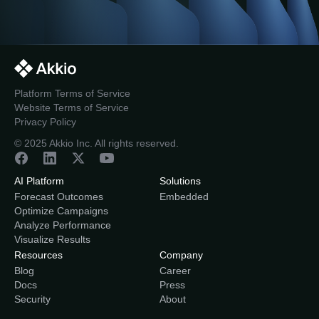
Platform Terms of Service
Website Terms of Service
Privacy Policy
© 2025 Akkio Inc. All rights reserved.
AI Platform
Solutions
Forecast Outcomes
Embedded
Optimize Campaigns
Analyze Performance
Visualize Results
Resources
Company
Blog
Career
Docs
Press
Security
About