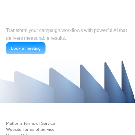
Put agents to work today
Transform your campaign workflows with powerful AI that
delivers measurable results.
Book a meeting
Platform Terms of Service
Website Terms of Service