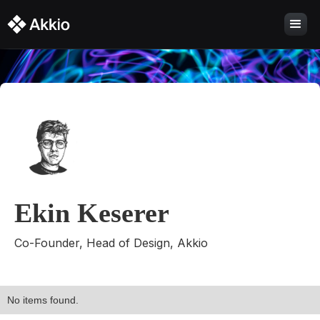
Ekin Keserer
Co-Founder, Head of Design, Akkio
No items found.