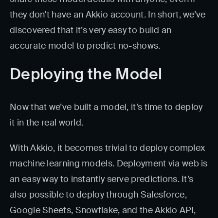
they don’t have an Akkio account. In short, we’ve
discovered that it’s very easy to build an
accurate model to predict no-shows.
Deploying the Model
Now that we’ve built a model, it’s time to deploy
it in the real world.
With Akkio, it becomes trivial to deploy complex
machine learning models. Deployment via web is
an easy way to instantly serve predictions. It’s
also possible to deploy through Salesforce,
Google Sheets, Snowflake, and the Akkio API,