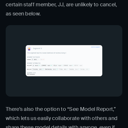
certain staff member, JJ, are unlikely to cancel,
as seen below.
There’s also the option to “See Model Report,”
which lets us easily collaborate with others and
share these model details with anyone, even if