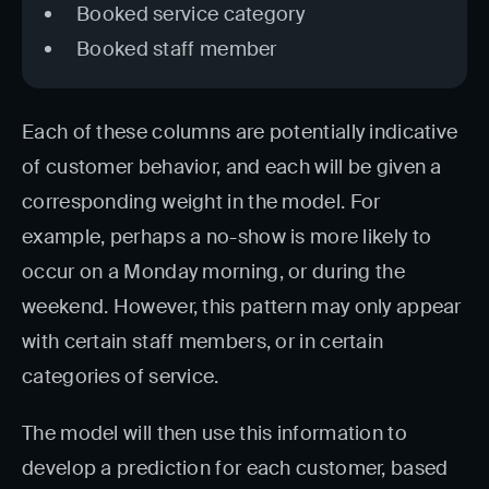
Booked service category
Booked staff member
Each of these columns are potentially indicative
of customer behavior, and each will be given a
corresponding weight in the model. For
example, perhaps a no-show is more likely to
occur on a Monday morning, or during the
weekend. However, this pattern may only appear
with certain staff members, or in certain
categories of service.
The model will then use this information to
develop a prediction for each customer, based