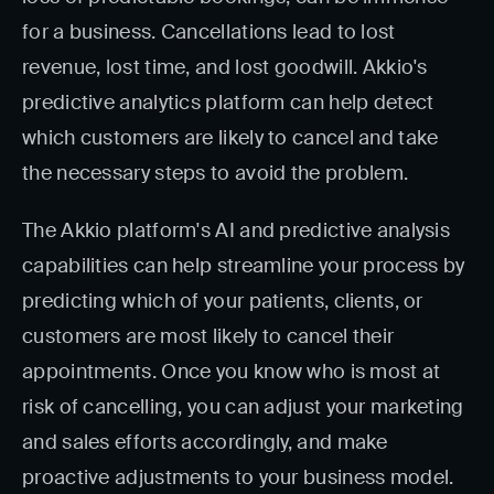
for a business. Cancellations lead to lost
revenue, lost time, and lost goodwill. Akkio's
predictive analytics platform can help detect
which customers are likely to cancel and take
the necessary steps to avoid the problem.
The Akkio platform's AI and predictive analysis
capabilities can help streamline your process by
predicting which of your patients, clients, or
customers are most likely to cancel their
appointments. Once you know who is most at
risk of cancelling, you can adjust your marketing
and sales efforts accordingly, and make
proactive adjustments to your business model.