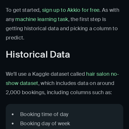
To get started,
sign up to Akkio for free
. As with
any
machine learning task
, the first step is
getting historical data and picking a column to
predict.
Historical Data
We’ll use a Kaggle dataset called
hair salon no-
show dataset
, which includes data on around
2,000 bookings, including columns such as:
Booking time of day
Booking day of week