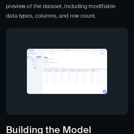
preview of the dataset, including modifiable
data types, columns, and row count.
Building the Model