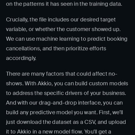
on the patterns it has seen in the training data.
Crucially, the file includes our desired target
variable, or whether the customer showed up.
We can use machine learning to predict booking
cancellations, and then prioritize efforts
accordingly.
There are many factors that could affect no-
shows. With Akkio, you can build custom models
to address the specific drivers of your business.
And with our drag-and-drop interface, you can
build any predictive model you want. First, we’ll
just download the dataset as a CSV, and upload
it to Akkio in a new model flow. You'll get a