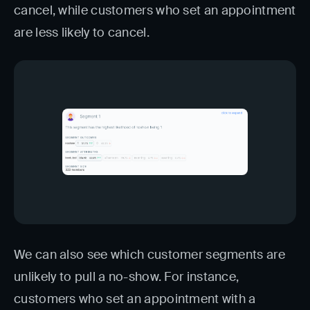
cancel, while customers who set an appointment
are less likely to cancel.
We can also see which customer segments are
unlikely to pull a no-show. For instance,
customers who set an appointment with a