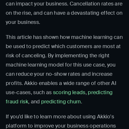
can impact your business. Cancellation rates are
on the rise, and can have a devastating effect on
your business.
This article has shown how machine learning can
be used to predict which customers are most at
risk of canceling. By implementing the right
machine learning model for this use case, you
can reduce your no-show rates and increase
profits. Akkio enables a wide range of other AI
use-cases, such as
scoring leads
,
predicting
fraud risk
, and
predicting churn
.
If you’d like to learn more about using Akkio's
platform to improve your business operations