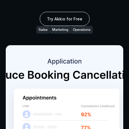
Try Akkio for Free
Sales
Marketing
Operations