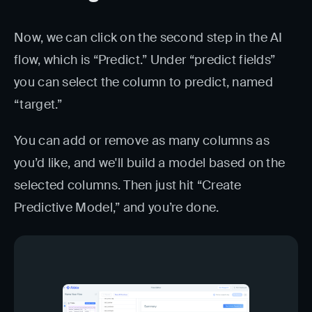
Now, we can click on the second step in the AI
flow, which is “Predict.” Under “predict fields”
you can select the column to predict, named
“target.”
You can add or remove as many columns as
you’d like, and we'll build a model based on the
selected columns. Then just hit “Create
Predictive Model,” and you’re done.