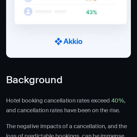
Background
Hotel booking cancellation rates exceed
40%
,
and cancellation rates have been on the rise.
The negative impacts of a cancellation, and the
loss of predictable bookings, can be immense