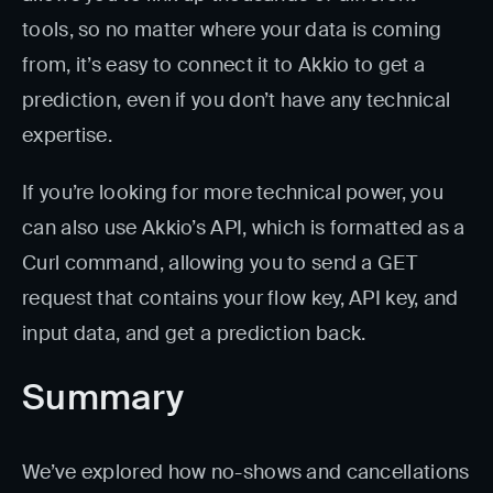
tools, so no matter where your data is coming
from, it’s easy to connect it to Akkio to get a
prediction, even if you don’t have any technical
expertise.
If you’re looking for more technical power, you
can also use Akkio’s API, which is formatted as a
Curl command, allowing you to send a GET
request that contains your flow key, API key, and
input data, and get a prediction back.
Summary
We’ve explored how no-shows and cancellations