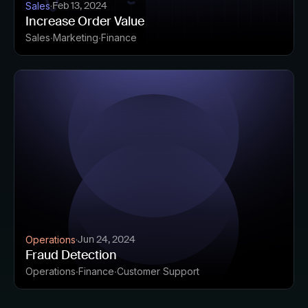
Feb 13, 2024
Sales
·
Increase Order Value
Sales
Marketing
Finance
Jun 24, 2024
Operations
·
Fraud Detection
Operations
Finance
Customer Support