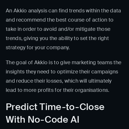
An Akkio analysis can find trends within the data
and recommend the best course of action to
take in order to avoid and/or mitigate those
trends, giving you the ability to set the right
strategy for your company.
The goal of Akkio is to give marketing teams the
insights they need to optimize their campaigns
and reduce their losses, which will ultimately
lead to more profits for their organisations.
Predict Time-to-Close
With No-Code AI