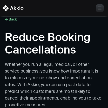
<- Back
Reduce Booking
Cancellations
Whether you run a legal, medical, or other
service business, you know how important it is
to minimize your no-show and cancellation
rates. With Akkio, you can use past data to
predict which customers are most likely to
cancel their appointments, enabling you to take
proactive measures.