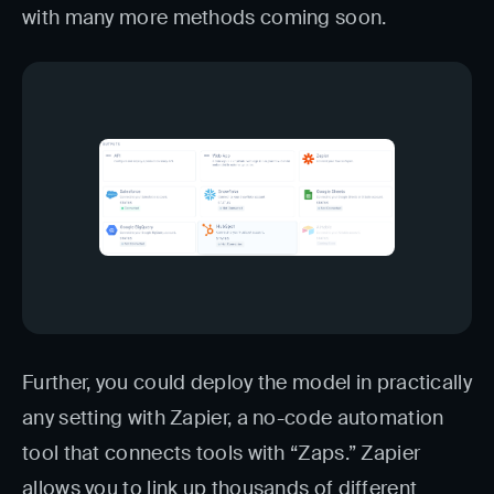
with many more methods coming soon.
Further, you could deploy the model in practically
any setting with Zapier, a no-code automation
tool that connects tools with “Zaps.” Zapier
allows you to link up thousands of different