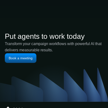
Put agents to work today
Transform your campaign workflows with powerful AI that
delivers measurable results.
Book a meeting