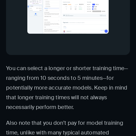
You can select a longer or shorter training time—
ranging from 10 seconds to 5 minutes—for
potentially more accurate models. Keep in mind
that longer training times will not always
necessarily perform better.
Also note that you don’t pay for model training
time, unlike with many typical automated