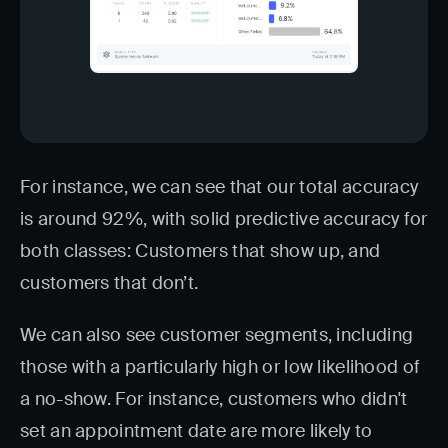
For instance, we can see that our total accuracy
is around 92%, with solid predictive accuracy for
both classes: Customers that show up, and
customers that don’t.
We can also see customer segments, including
those with a particularly high or low likelihood of
a no-show. For instance, customers who didn't
set an appointment date are more likely to