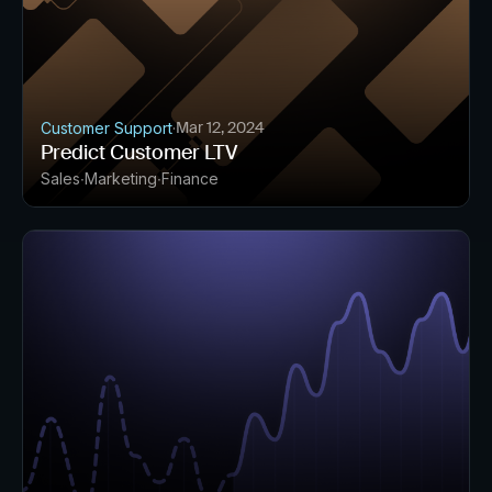
Mar 12, 2024
Customer Support
·
Predict Customer LTV
Sales
Marketing
Finance