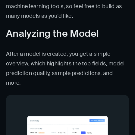
machine learning tools, so feel free to build as
many models as you’d like.
Analyzing the Model
After a model is created, you get a simple
overview, which highlights the top fields, model
prediction quality, sample predictions, and
more.