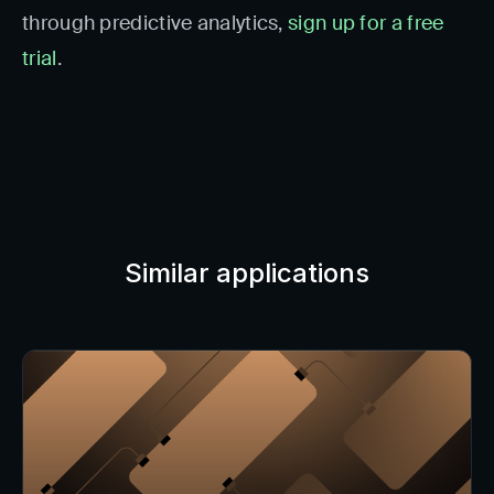
through predictive analytics,
sign up for a free
trial
.
Similar applications