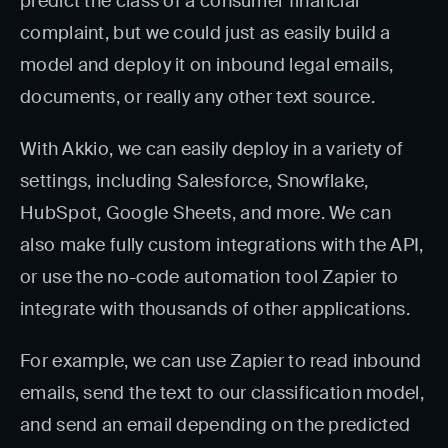
predict the class of a consumer financial
complaint, but we could just as easily build a
model and deploy it on inbound legal emails,
documents, or really any other text source.
With Akkio, we can easily deploy in a variety of
settings, including Salesforce, Snowflake,
HubSpot, Google Sheets, and more. We can
also make fully custom integrations with the API,
or use the no-code automation tool Zapier to
integrate with thousands of other applications.
For example, we can use Zapier to read inbound
emails, send the text to our classification model,
and send an email depending on the predicted