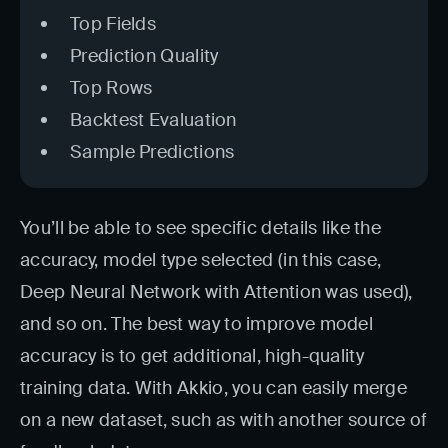
Top Fields
Prediction Quality
Top Rows
Backtest Evaluation
Sample Predictions
You’ll be able to see specific details like the
accuracy, model type selected (in this case,
Deep Neural Network with Attention was used),
and so on. The best way to improve model
accuracy is to get additional, high-quality
training data. With Akkio, you can easily merge
on a new dataset, such as with another source of