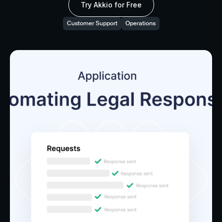
Try Akkio for Free
Customer Support
Operations