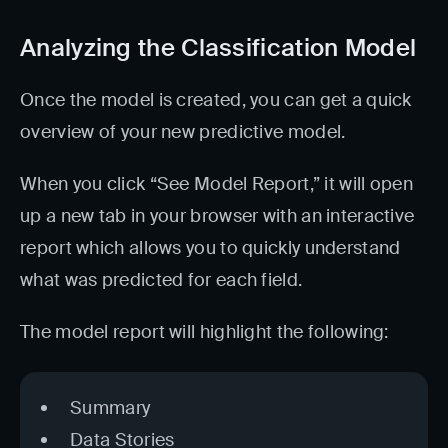
Analyzing the Classification Model
Once the model is created, you can get a quick
overview of your new predictive model.
When you click “See Model Report,” it will open
up a new tab in your browser with an interactive
report which allows you to quickly understand
what was predicted for each field.
The model report will highlight the following:
Summary
Data Stories