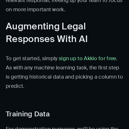
relevant response, freeing up your team to focus
on more important work.
Augmenting Legal
Responses With AI
To get started, simply
sign up to Akkio for free
.
As with any machine learning task, the first step
is getting historical data and picking a column to
predict.
Training Data