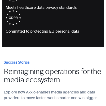
Meets healthcare data privacy standards
Committed to protecting EU personal data
Success Stories
Reimagining operations for the
media ecosystem
Explore how Akkio enables media agencies and data
providers to move faster, work smarter and win bigger.