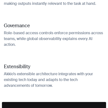
making outputs instantly relevant to the task at hand.
Governance
Role-based access controls enforce permissions across
teams, while global observability explains every AI
action.
Extensibility
Akkio’s extensible architecture integrates with your
existing tech today and adapts to the tech
advancements of tomorrow.