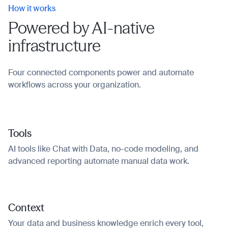
How it works
Powered by AI-native
infrastructure
Four connected components power and automate
workflows across your organization.
Tools
AI tools like Chat with Data, no-code modeling, and
advanced reporting automate manual data work.
Context
Your data and business knowledge enrich every tool,