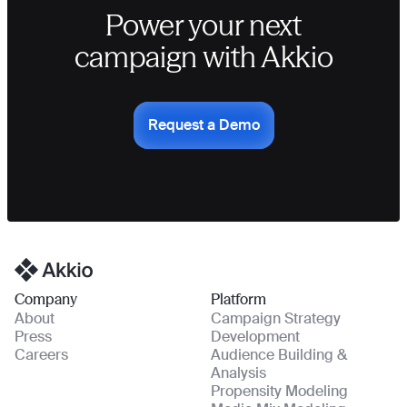
Power your next
campaign with Akkio
Request a Demo
Homepage
Company
Platform
About
Campaign Strategy
Press
Development
Careers
Audience Building &
Analysis
Propensity Modeling