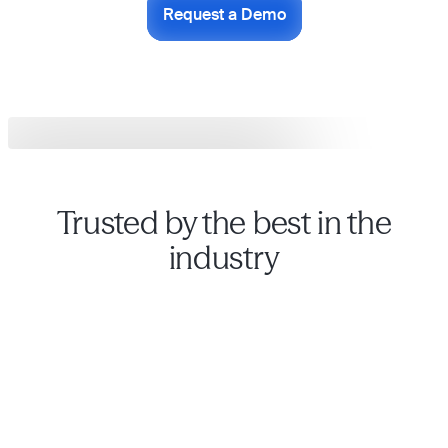
Request a Demo
Trusted by the best in the
industry