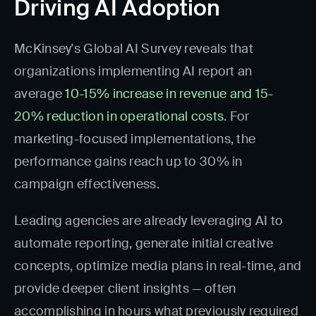
Driving AI Adoption
McKinsey's Global AI Survey reveals that
organizations implementing AI report an
average
10-15% increase in revenue and 15-
20% reduction in operational costs
. For
marketing-focused implementations, the
performance gains reach up to 30% in
campaign effectiveness.
Leading agencies are already leveraging AI to
automate reporting, generate initial creative
concepts, optimize media plans in real-time, and
provide deeper client insights — often
accomplishing in hours what previously required