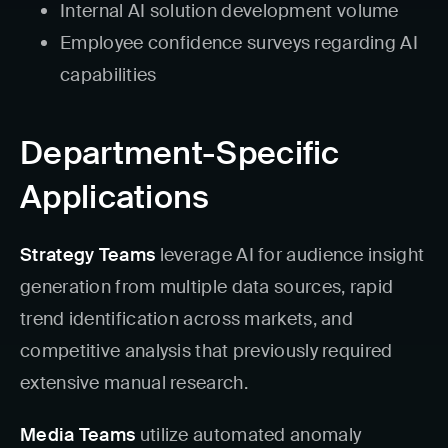
Internal AI solution development volume
Employee confidence surveys regarding AI
capabilities
Department-Specific
Applications
Strategy Teams
leverage AI for audience insight
generation from multiple data sources, rapid
trend identification across markets, and
competitive analysis that previously required
extensive manual research.
Media Teams
utilize automated anomaly