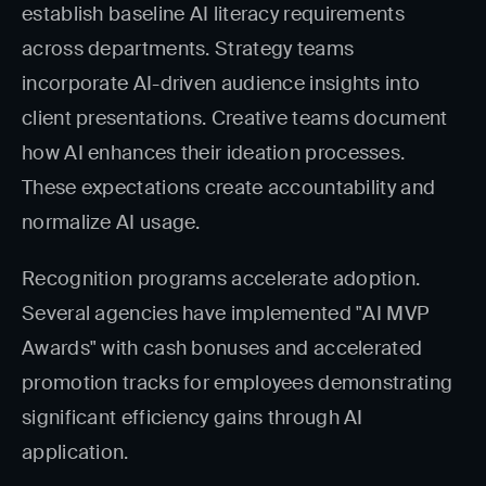
establish baseline AI literacy requirements
across departments. Strategy teams
incorporate AI-driven audience insights into
client presentations. Creative teams document
how AI enhances their ideation processes.
These expectations create accountability and
normalize AI usage.
Recognition programs accelerate adoption.
Several agencies have implemented "AI MVP
Awards" with cash bonuses and accelerated
promotion tracks for employees demonstrating
significant efficiency gains through AI
application.