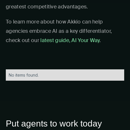
greatest competitive advantages.
To learn more about how Akkio can help
agencies embrace AI as a key differentiator,
check out our
latest guide, AI Your Way
.
No items found.
Put agents to work today