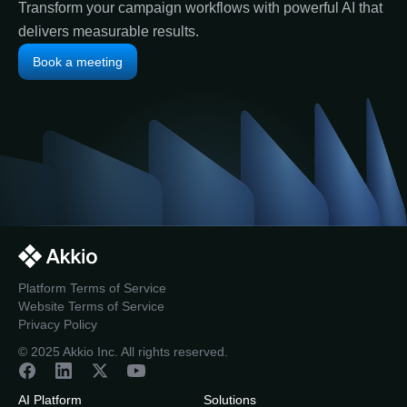
Transform your campaign workflows with powerful AI that
delivers measurable results.
Book a meeting
Platform Terms of Service
Website Terms of Service
Privacy Policy
© 2025 Akkio Inc. All rights reserved.
AI Platform
Solutions