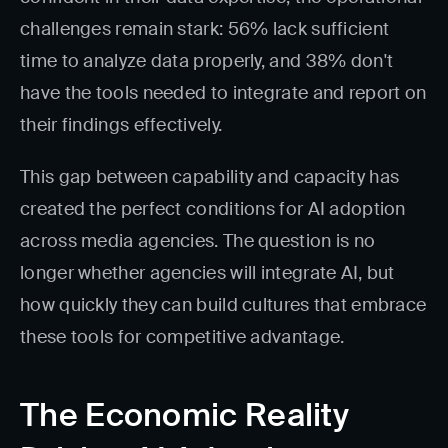
challenges remain stark: 56% lack sufficient
time to analyze data properly, and 38% don't
have the tools needed to integrate and report on
their findings effectively.
This gap between capability and capacity has
created the perfect conditions for AI adoption
across media agencies. The question is no
longer whether agencies will integrate AI, but
how quickly they can build cultures that embrace
these tools for competitive advantage.
The Economic Reality