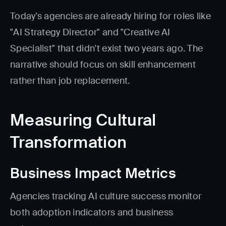
Today's agencies are already hiring for roles like
"AI Strategy Director" and "Creative AI
Specialist" that didn't exist two years ago. The
narrative should focus on skill enhancement
rather than job replacement.
Measuring Cultural
Transformation
Business Impact Metrics
Agencies tracking AI culture success monitor
both adoption indicators and business