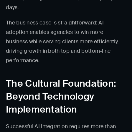
days.
The business case is straightforward: AI
adoption enables agencies to win more
business while serving clients more efficiently,
driving growth in both top and bottom-line
performance.
The Cultural Foundation:
Beyond Technology
Implementation
Successful AI integration requires more than