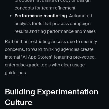
produce first drafts of copy or design
concepts for team refinement
Performance monitoring
: Automated
analysis tools that process campaign
results and flag performance anomalies
Rather than restricting access due to security
concerns, forward-thinking agencies create
internal "AI App Stores" featuring pre-vetted,
enterprise-grade tools with clear usage
guidelines.
Building Experimentation
Culture