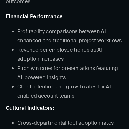
outcomes:
Financial Performance:
Profitability comparisons between AI-
enhanced and traditional project workflows
Revenue per employee trends as AI
adoption increases
Pitch win rates for presentations featuring
AI-powered insights
Client retention and growth rates for AI-
enabled account teams
Cultural Indicators:
Cross-departmental tool adoption rates