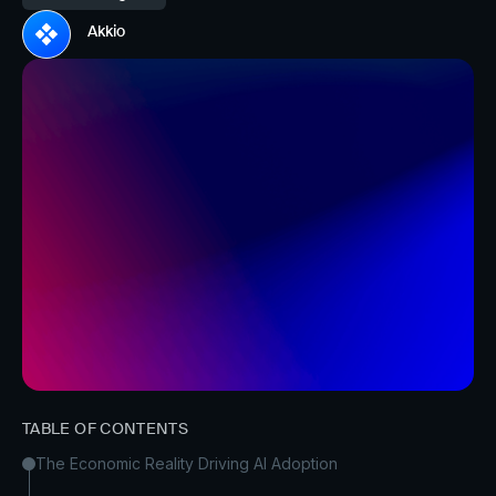
Akkio
TABLE OF CONTENTS
The Economic Reality Driving AI Adoption