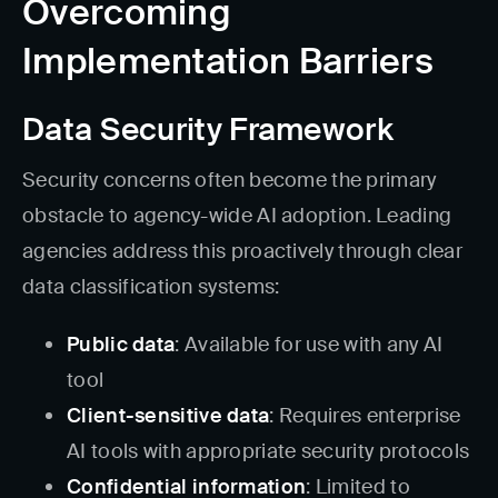
Overcoming
Implementation Barriers
Data Security Framework
Security concerns often become the primary
obstacle to agency-wide AI adoption. Leading
agencies address this proactively through clear
data classification systems:
Public data
: Available for use with any AI
tool
Client-sensitive data
: Requires enterprise
AI tools with appropriate security protocols
Confidential information
: Limited to