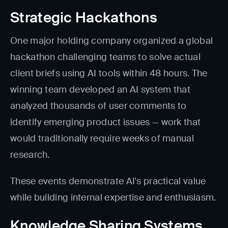
Strategic Hackathons
One major holding company organized a global
hackathon challenging teams to solve actual
client briefs using AI tools within 48 hours. The
winning team developed an AI system that
analyzed thousands of user comments to
identify emerging product issues — work that
would traditionally require weeks of manual
research.
These events demonstrate AI's practical value
while building internal expertise and enthusiasm.
Knowledge Sharing Systems