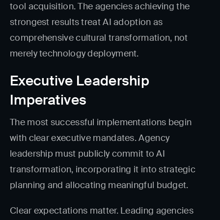
tool acquisition. The agencies achieving the
strongest results treat AI adoption as
comprehensive cultural transformation, not
merely technology deployment.
Executive Leadership
Imperatives
The most successful implementations begin
with clear executive mandates. Agency
leadership must publicly commit to AI
transformation, incorporating it into strategic
planning and allocating meaningful budget.
Clear expectations matter. Leading agencies