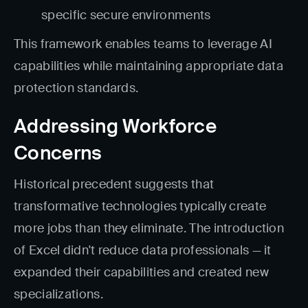
specific secure environments
This framework enables teams to leverage AI
capabilities while maintaining appropriate data
protection standards.
Addressing Workforce
Concerns
Historical precedent suggests that
transformative technologies typically create
more jobs than they eliminate. The introduction
of Excel didn't reduce data professionals — it
expanded their capabilities and created new
specializations.