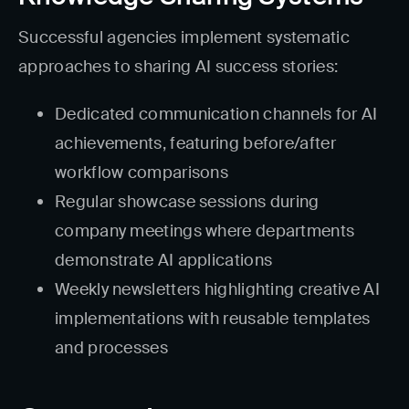
Successful agencies implement systematic
approaches to sharing AI success stories:
Dedicated communication channels for AI
achievements, featuring before/after
workflow comparisons
Regular showcase sessions during
company meetings where departments
demonstrate AI applications
Weekly newsletters highlighting creative AI
implementations with reusable templates
and processes