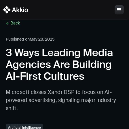
<- Back
Published on
May 28, 2025
3 Ways Leading Media
Agencies Are Building
AI-First Cultures
Microsoft closes Xandr DSP to focus on AI-
powered advertising, signaling major industry
shift.
Artificial Intelligence