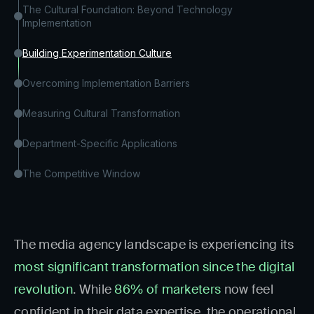
The Cultural Foundation: Beyond Technology
Implementation
Building Experimentation Culture
Overcoming Implementation Barriers
Measuring Cultural Transformation
Department-Specific Applications
The Competitive Window
The media agency landscape is experiencing its
most significant transformation since the digital
revolution
. While
86% of marketers
now feel
confident in their data expertise, the operational