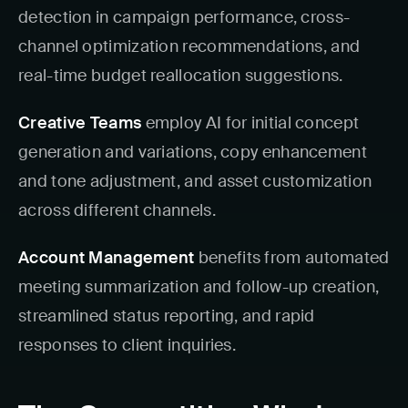
detection in campaign performance, cross-
channel optimization recommendations, and
real-time budget reallocation suggestions.
Creative Teams
employ AI for initial concept
generation and variations, copy enhancement
and tone adjustment, and asset customization
across different channels.
Account Management
benefits from automated
meeting summarization and follow-up creation,
streamlined status reporting, and rapid
responses to client inquiries.