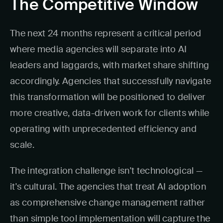
The Competitive Window
The next 24 months represent a critical period
where media agencies will separate into AI
leaders and laggards, with market share shifting
accordingly. Agencies that successfully navigate
this transformation will be positioned to deliver
more creative, data-driven work for clients while
operating with unprecedented efficiency and
scale.
The integration challenge isn't technological —
it's cultural. The agencies that treat AI adoption
as comprehensive change management rather
than simple tool implementation will capture the