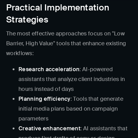
Practical Implementation
Strategies
The most effective approaches focus on "Low
Barrier, High Value" tools that enhance existing
workflows:
Research acceleration
: AI-powered
assistants that analyze client industries in
hours instead of days
Planning efficiency
: Tools that generate
initial media plans based on campaign
parameters
Creative enhancement
: AI assistants that