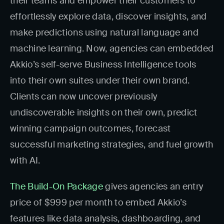
their teams and empower their customers to
effortlessly explore data, discover insights, and
make predictions using natural language and
machine learning. Now, agencies can embedded
Akkio’s self-serve Business Intelligence tools
into their own suites under their own brand.
Clients can now uncover previously
undiscoverable insights on their own, predict
winning campaign outcomes, forecast
successful marketing strategies, and fuel growth
with AI.
The Build-On Package
gives agencies an entry
price of $999 per month to embed Akkio’s
features like data analysis, dashboarding, and