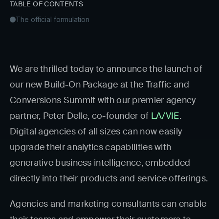
TABLE OF CONTENTS
The official formulation
We are thrilled today to announce the launch of
our new Build-On Package at the Traffic and
Conversions Summit with our premier agency
partner, Peter Delle, co-founder of
LA/VIE
.
Digital agencies of all sizes can now easily
upgrade their analytics capabilities with
generative business intelligence, embedded
directly into their products and service offerings.
Agencies and marketing consultants can enable