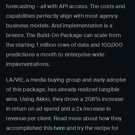
forecasting – all with API access. The costs and
capabilities perfectly align with most agency
business models. And implementation is a
breeze. The Build-On Package can scale from
the starting 1 million rows of data and 100,000
predictions a month to enterprise-wide
implementations.
LA/VIE, a media buying group and early adopter
of this package, has already realized tangible
wins. Using Akkio, they drove a 208% increase
in return on ad spend and a 2x increase in
revenue per client. Read more about how they
accomplished this
here
and try the recipe for