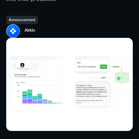
Announcement
Akkio