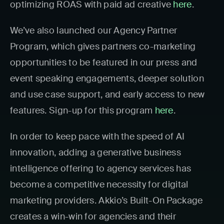
optimizing ROAS with paid ad creative
here
.
We’ve also launched our Agency Partner
Program, which gives partners co-marketing
opportunities to be featured in our press and
event speaking engagements, deeper solution
and use case support, and early access to new
features. Sign-up for this program
here
.
In order to keep pace with the speed of AI
innovation, adding a generative business
intelligence offering to agency services has
become a competitive necessity for digital
marketing providers. Akkio’s Built-On Package
creates a win-win for agencies and their