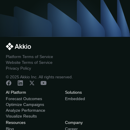
Platform Terms of Service
Website Terms of Service
Privacy Policy
© 2025 Akkio Inc. All rights reserved.
AI Platform
Solutions
Forecast Outcomes
Embedded
Optimize Campaigns
Analyze Performance
Visualize Results
Resources
Company
Blog
Career