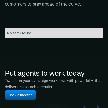
customers to stay ahead of the curve.
No items found.
Put agents to work today
Transform your campaign workflows with powerful AI that
delivers measurable results.
Book a meeting