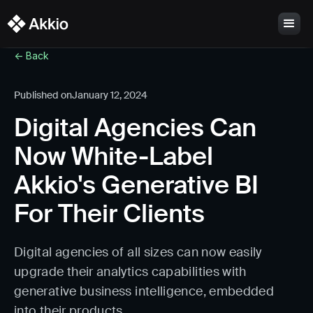
<- Back
Published on
January 12, 2024
Digital Agencies Can
Now White-Label
Akkio's Generative BI
For Their Clients
Digital agencies of all sizes can now easily
upgrade their analytics capabilities with
generative business intelligence, embedded
into their products.