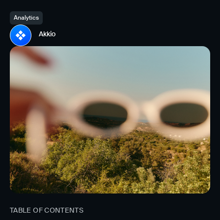
Analytics
Akkio
TABLE OF CONTENTS