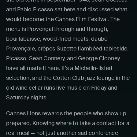
and Pablo Picasso sat here and discussed what
would become the Cannes Film Festival. The
menu is Provençal through and through,
bouillabaisse, wood-fired meats, daube
Provençale, crêpes Suzette flambéed tableside.
Picasso, Sean Connery, and George Clooney
have all made it here. It's a Michelin-listed
selection, and the Cotton Club jazz lounge in the
old wine cellar runs live music on Friday and
Saturday nights.
Cannes Lions rewards the people who show up
prepared. Knowing where to take a contact for a
real meal — not just another sad conference