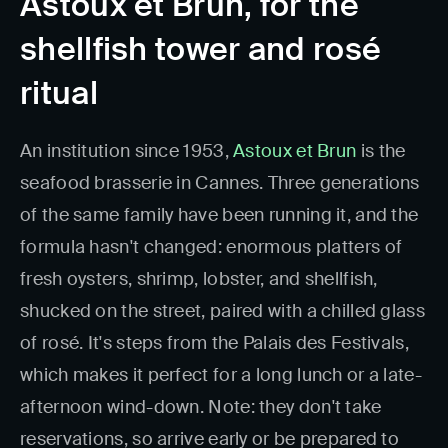
Astoux et Brun, for the
shellfish tower and rosé
ritual
An institution since 1953,
Astoux et Brun
is the
seafood brasserie in Cannes. Three generations
of the same family have been running it, and the
formula hasn't changed: enormous platters of
fresh oysters, shrimp, lobster, and shellfish,
shucked on the street, paired with a chilled glass
of rosé. It's steps from the Palais des Festivals,
which makes it perfect for a long lunch or a late-
afternoon wind-down. Note: they don't take
reservations, so arrive early or be prepared to