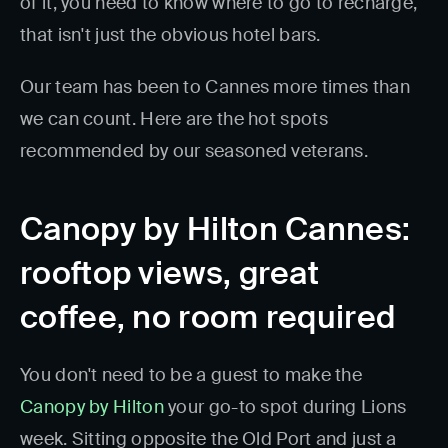
of it, you need to know where to go to recharge,
that isn't just the obvious hotel bars.
Our team has been to Cannes more times than
we can count. Here are the hot spots
recommended by our seasoned veterans.
Canopy by Hilton Cannes:
rooftop views, great
coffee, no room required
You don't need to be a guest to make the
Canopy by Hilton
your go-to spot during Lions
week. Sitting opposite the Old Port and just a