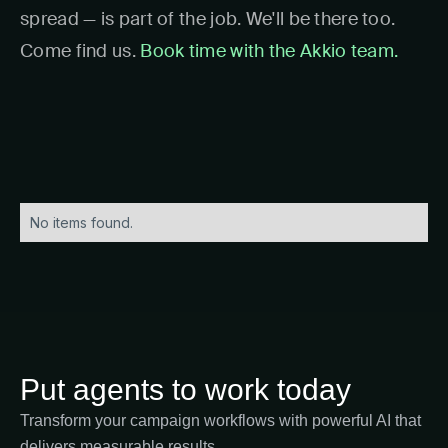
spread — is part of the job. We'll be there too.
Come find us.
Book time with the Akkio team.
No items found.
Put agents to work today
Transform your campaign workflows with powerful AI that
delivers measurable results.