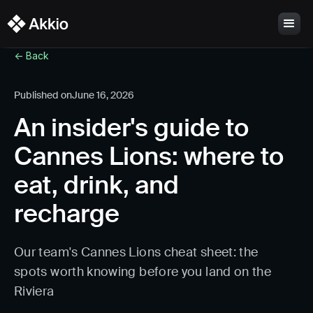
<- Back
Published on
June 16, 2026
An insider's guide to
Cannes Lions: where to
eat, drink, and
recharge
Our team's Cannes Lions cheat sheet: the
spots worth knowing before you land on the
Riviera