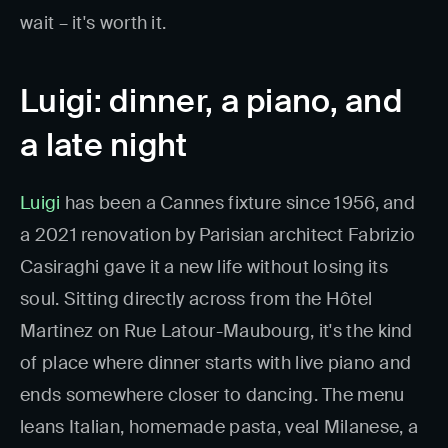
wait – it's worth it.
Luigi: dinner, a piano, and
a late night
Luigi
has been a Cannes fixture since 1956, and
a 2021 renovation by Parisian architect Fabrizio
Casiraghi gave it a new life without losing its
soul. Sitting directly across from the Hôtel
Martinez on Rue Latour-Maubourg, it's the kind
of place where dinner starts with live piano and
ends somewhere closer to dancing. The menu
leans Italian, homemade pasta, veal Milanese, a