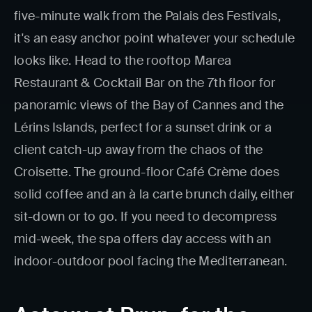
five-minute walk from the Palais des Festivals,
it's an easy anchor point whatever your schedule
looks like. Head to the rooftop Marea
Restaurant & Cocktail Bar on the 7th floor for
panoramic views of the Bay of Cannes and the
Lérins Islands, perfect for a sunset drink or a
client catch-up away from the chaos of the
Croisette. The ground-floor Café Crème does
solid coffee and an à la carte brunch daily, either
sit-down or to go. If you need to decompress
mid-week, the spa offers day access with an
indoor-outdoor pool facing the Mediterranean.