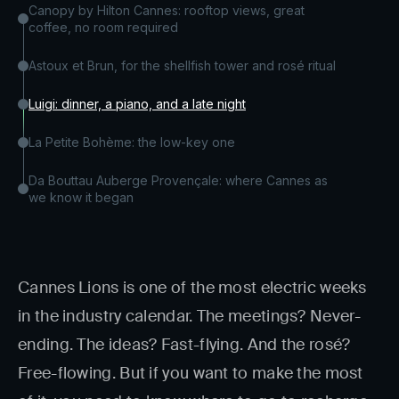
Canopy by Hilton Cannes: rooftop views, great
coffee, no room required
Astoux et Brun, for the shellfish tower and rosé ritual
Luigi: dinner, a piano, and a late night
La Petite Bohème: the low-key one
Da Bouttau Auberge Provençale: where Cannes as
we know it began
Cannes Lions is one of the most electric weeks
in the industry calendar. The meetings? Never-
ending. The ideas? Fast-flying. And the rosé?
Free-flowing. But if you want to make the most