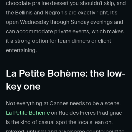
chocolate praline dessert you shouldn't skip, and
the Bellinis and Negronis are exactly right. It's
open Wednesday through Sunday evenings and
can accommodate private events, which makes
it a strong option for team dinners or client
entertaining.
La Petite Bohème: the low-
key one
Not everything at Cannes needs to be a scene.
La Petite Bohème
on Rue des Frères Pradignac
is the kind of casual spot the locals lean on,
relaxed, unfussy, and a welcome counterpoint to