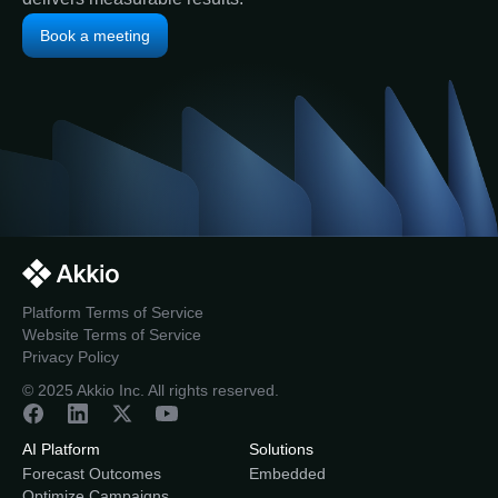
Book a meeting
Platform Terms of Service
Website Terms of Service
Privacy Policy
© 2025 Akkio Inc. All rights reserved.
AI Platform
Solutions
Forecast Outcomes
Embedded
Optimize Campaigns