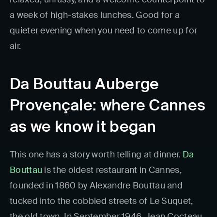
a week of high-stakes lunches. Good for a
quieter evening when you need to come up for
air.
Da Bouttau Auberge
Provençale: where Cannes
as we know it began
This one has a story worth telling at dinner.
Da
Bouttau
is the oldest restaurant in Cannes,
founded in 1860 by Alexandre Bouttau and
tucked into the cobbled streets of Le Suquet,
the old town. In September 1946, Jean Cocteau