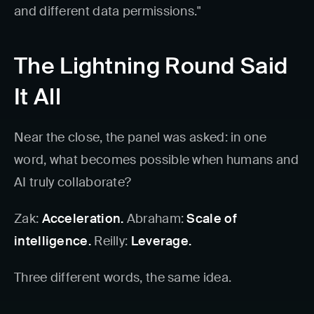
and different data permissions."
The Lightning Round Said
It All
Near the close, the panel was asked: in one
word, what becomes possible when humans and
AI truly collaborate?
Zak:
Acceleration.
Abraham:
Scale of
intelligence.
Reilly:
Leverage.
Three different words, the same idea.