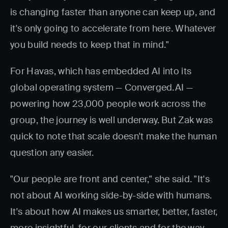
is changing faster than anyone can keep up, and
it's only going to accelerate from here. Whatever
you build needs to keep that in mind."
For Havas, which has embedded AI into its
global operating system — Converged.AI —
powering how 23,000 people work across the
group, the journey is well underway. But Zak was
quick to note that scale doesn't make the human
question any easier.
"Our people are front and center," she said. "It's
not about AI working side-by-side with humans.
It's about how AI makes us smarter, better, faster,