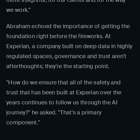
more insightful, for our clients and for the way
we work."
Abraham echoed the importance of getting the
foundation right before the fireworks. At
Experian, a company built on deep data in highly
regulated spaces, governance and trust aren't
afterthoughts; they're the starting point.
"How do we ensure that all of the safety and
trust that has been built at Experian over the
years continues to follow us through the AI
journey?" he asked. "That's a primary
component."