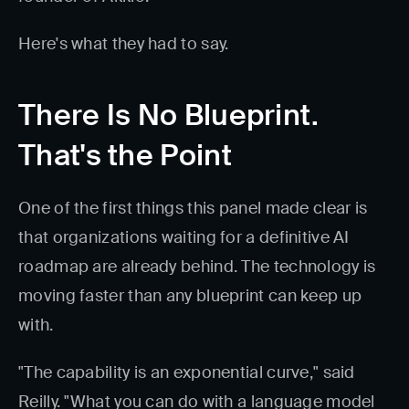
Here's what they had to say.
There Is No Blueprint.
That's the Point
One of the first things this panel made clear is
that organizations waiting for a definitive AI
roadmap are already behind. The technology is
moving faster than any blueprint can keep up
with.
"The capability is an exponential curve," said
Reilly. "What you can do with a language model