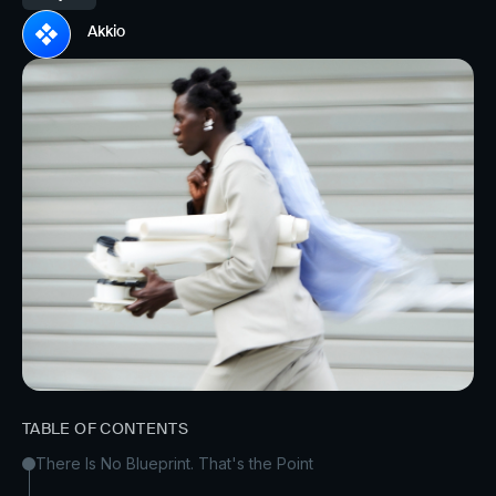
Akkio
TABLE OF CONTENTS
There Is No Blueprint. That's the Point