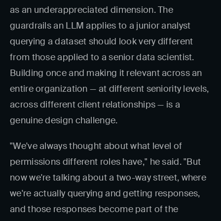
as an underappreciated dimension. The
guardrails an LLM applies to a junior analyst
querying a dataset should look very different
from those applied to a senior data scientist.
Building once and making it relevant across an
entire organization — at different seniority levels,
across different client relationships — is a
genuine design challenge.
"We've always thought about what level of
permissions different roles have," he said. "But
now we're talking about a two-way street, where
we're actually querying and getting responses,
and those responses become part of the