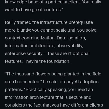
knowledge base of a particular client. You really
want to have great controls."
Reilly framed the infrastructure prerequisite
more bluntly: you cannot scale until you solve
context containerization. Data isolation,
information architecture, observability,
enterprise security — these aren't optional
features. They're the foundation.
"The thousand flowers being planted in the field
aren't connected," he said of early AI adoption
patterns. "Practically speaking, you need an
information architecture that is secure and
considers the fact that you have different clients