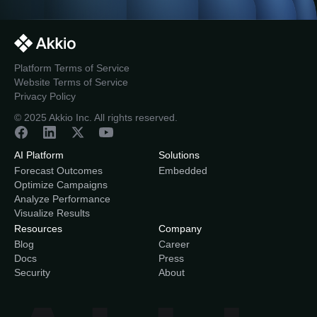
Platform Terms of Service
Website Terms of Service
Privacy Policy
© 2025 Akkio Inc. All rights reserved.
AI Platform
Solutions
Forecast Outcomes
Embedded
Optimize Campaigns
Analyze Performance
Visualize Results
Resources
Company
Blog
Career
Docs
Press
Security
About