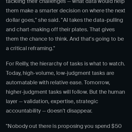
tackling their challenges — what data would help
them make a smarter decision on where the next
dollar goes," she said. "AI takes the data-pulling
and chart-making off their plates. That gives
them the chance to think. And that's going to be
a critical reframing."
For Reilly, the hierarchy of tasks is what to watch.
Today, high-volume, low-judgment tasks are
automatable with relative ease. Tomorrow,
higher-judgment tasks will follow. But the human
layer — validation, expertise, strategic
accountability — doesn't disappear.
"Nobody out there is proposing you spend $50