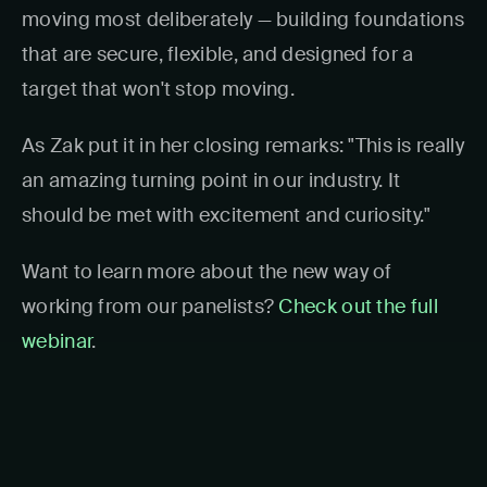
moving most deliberately — building foundations
that are secure, flexible, and designed for a
target that won't stop moving.
As Zak put it in her closing remarks: "This is really
an amazing turning point in our industry. It
should be met with excitement and curiosity."
Want to learn more about the new way of
working from our panelists?
Check out the full
webinar
.