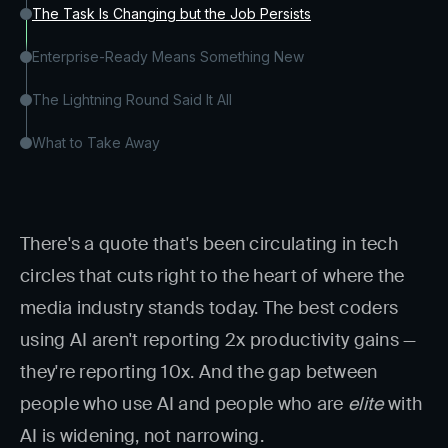
The Task Is Changing but the Job Persists
Enterprise-Ready Means Something New
The Lightning Round Said It All
What to Take Away
There's a quote that's been circulating in tech
circles that cuts right to the heart of where the
media industry stands today. The best coders
using AI aren't reporting 2x productivity gains —
they're reporting 10x. And the gap between
people who use AI and people who are
elite
with
AI is widening, not narrowing.