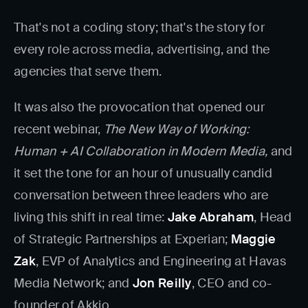
That's not a coding story; that's the story for
every role across media, advertising, and the
agencies that serve them.
It was also the provocation that opened our
recent webinar,
The New Way of Working:
Human + AI Collaboration in Modern Media,
and
it set the tone for an hour of unusually candid
conversation between three leaders who are
living this shift in real time:
Jake Abraham
, Head
of Strategic Partnerships at Experian;
Maggie
Zak
, EVP of Analytics and Engineering at Havas
Media Network; and
Jon Reilly
, CEO and co-
founder of Akkio.