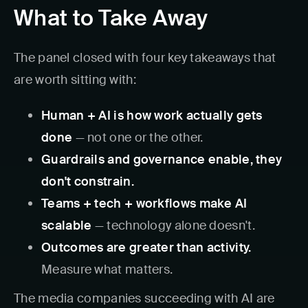
What to Take Away
The panel closed with four key takeaways that
are worth sitting with:
Human + AI is how work actually gets
done
— not one or the other.
Guardrails and governance enable, they
don't constrain.
Teams + tech + workflows make AI
scalable
— technology alone doesn't.
Outcomes are greater than activity.
Measure what matters.
The media companies succeeding with AI are