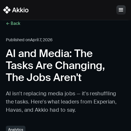
<- Back
Published on
April 7, 2026
AI and Media: The
Tasks Are Changing,
The Jobs Aren't
AI isn't replacing media jobs — it's reshuffling
the tasks. Here's what leaders from Experian,
Havas, and Akkio had to say.
Analytics