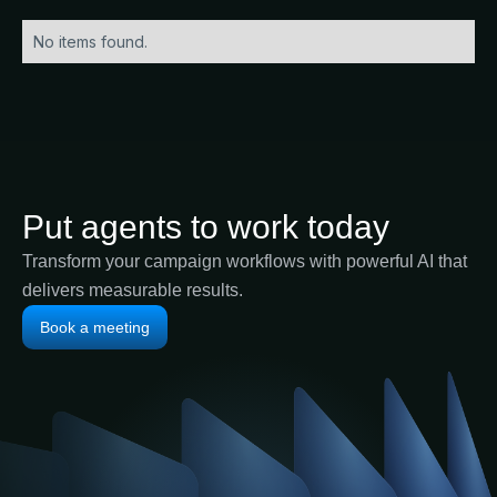
No items found.
Put agents to work today
Transform your campaign workflows with powerful AI that
delivers measurable results.
Book a meeting