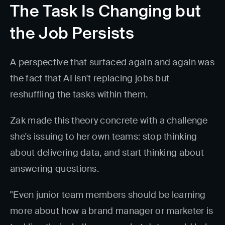
The Task Is Changing but
the Job Persists
A perspective that surfaced again and again was
the fact that AI isn't replacing jobs but
reshuffling the tasks within them.
Zak made this theory concrete with a challenge
she's issuing to her own teams: stop thinking
about delivering data, and start thinking about
answering questions.
"Even junior team members should be learning
more about how a brand manager or marketer is