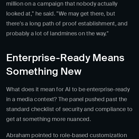
million on a campaign that nobody actually
looked at," he said. "We may get there, but
there's a long path of proof establishment, and
probably a lot of landmines on the way."
Enterprise-Ready Means
Something New
What does it mean for AI to be enterprise-ready
in a media context? The panel pushed past the
standard checklist of security and compliance to
get at something more nuanced.
Abraham pointed to role-based customization