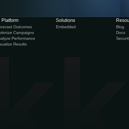
 Platform
Solutions
Resou
orecast Outcomes
Embedded
Blog
ptimize Campaigns
Docs
alyze Performance
Securit
sualize Results