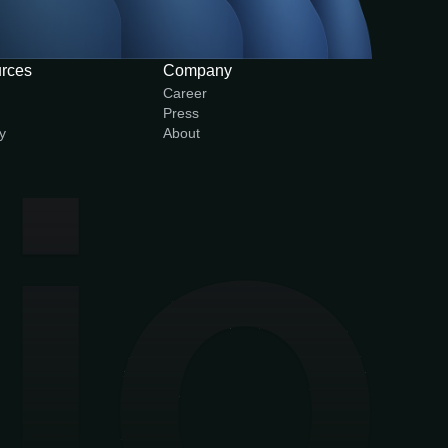
rces
Company
Career
Press
y
About