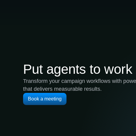
Put agents to work
Transform your campaign workflows with power
that delivers measurable results.
Book a meeting