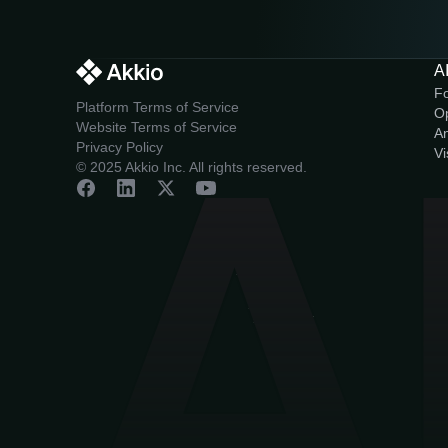
AI
F
Platform Terms of Service
O
Website Terms of Service
An
Privacy Policy
Vi
© 2025 Akkio Inc. All rights reserved.