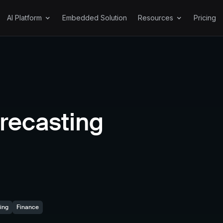
AI Platform
Embedded Solution
Resources
Pricing
Features
Explore Resources
Get Started
Chat Explore™
Docs
A
Forecasting
About
P
Explore Akkio
Generative Reports
Security
recasting
Chat Data Prep™
Resources
Blog Posts
ing
Finance