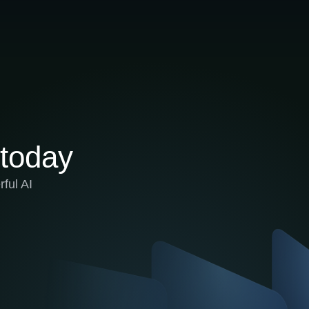
 today
ful AI