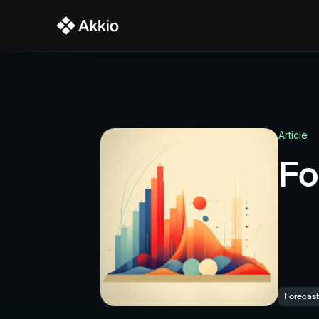
Platform Overview
Key 
Audience Agent
Strategy Agent
Article
Performance
Fo
Integrations
Forecast