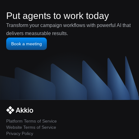
Put agents to work today
Transform your campaign workflows with powerful AI that
delivers measurable results.
Book a meeting
Platform Terms of Service
Website Terms of Service
Privacy Policy