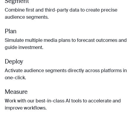
Segment
Combine first and third-party data to create precise
audience segments.
Plan
Simulate multiple media plans to forecast outcomes and
guide investment.
Deploy
Activate audience segments directly across platforms in
one-click.
Measure
Work with our best-in-class AI tools to accelerate and
improve workflows.