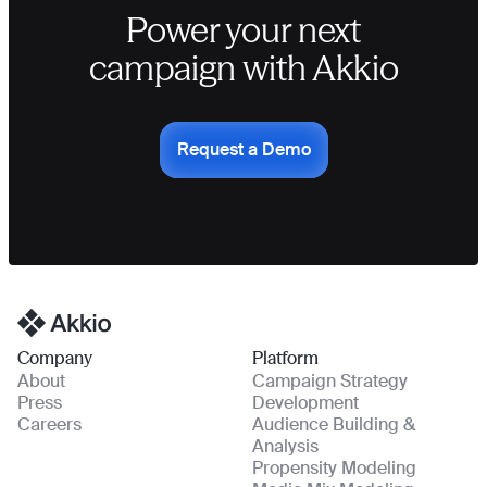
Power your next
campaign with Akkio
Request a Demo
Homepage
Company
Platform
About
Campaign Strategy
Press
Development
Careers
Audience Building &
Analysis
Propensity Modeling