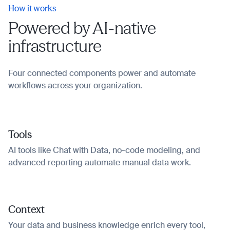
How it works
Powered by AI-native
infrastructure
Four connected components power and automate
workflows across your organization.
Tools
AI tools like Chat with Data, no-code modeling, and
advanced reporting automate manual data work.
Context
Your data and business knowledge enrich every tool,