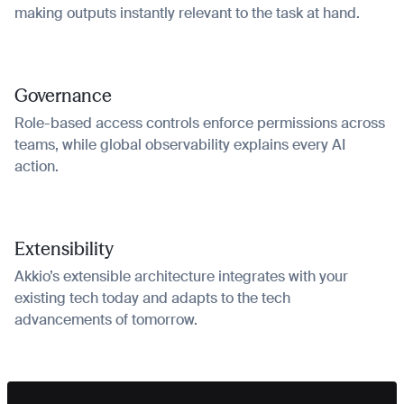
making outputs instantly relevant to the task at hand.
Governance
Role-based access controls enforce permissions across
teams, while global observability explains every AI
action.
Extensibility
Akkio’s extensible architecture integrates with your
existing tech today and adapts to the tech
advancements of tomorrow.