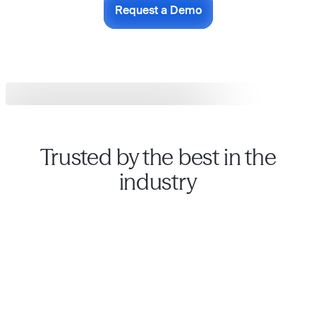
Request a Demo
Trusted by the best in the
industry