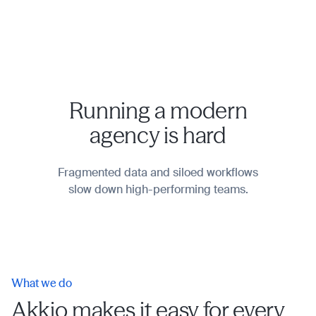
Running a modern
agency is hard
Fragmented data and siloed workflows
slow down high-performing teams.
What we do
Akkio makes it easy for every