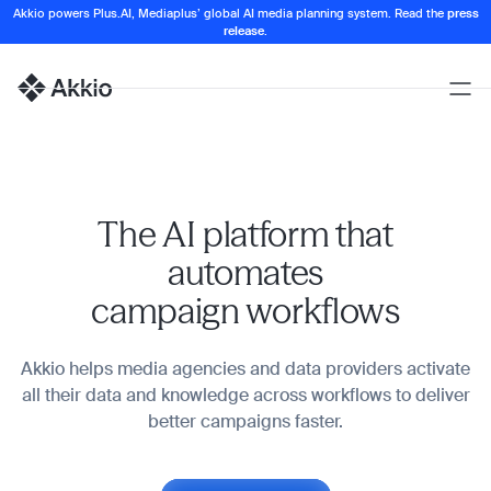
Akkio powers Plus.AI, Mediaplus’ global AI media planning system. Read the
press
release
.
Open
Naviga
Homepage
The AI platform that
automates
campaign workflows
Akkio helps media agencies and data providers activate
all their data and knowledge across workflows to deliver
better campaigns faster.