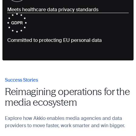
Meets healthcare data privacy standards
Committed to protecting EU personal data
Success Stories
Reimagining operations for the
media ecosystem
Explore how Akkio enables media agencies and data
providers to move faster, work smarter and win bigger.