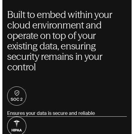
Built to embed within your
cloud environment and
operate on top of your
existing data, ensuring
security remains in your
control
Ensures your data is secure and reliable