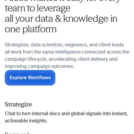
team to leverage
all your data & knowledge in
one platform
Strategists, data scientists, engineers, and client leads
all work from the same intelligence connected across the
campaign lifecycle, accelerating client delivery and
improving campaign outcomes.
Explore Workflows
Strategize
Chat to turn internal docs and global signals into instant,
actionable insights.